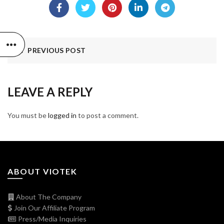
PREVIOUS POST
LEAVE A REPLY
You must be
logged in
to post a comment.
ABOUT VIOTEK
About The Company
Join Our Affiliate Program
Press/Media Inquiries