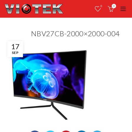
0
0
NBV27CB-2000×2000-004
17
SEP