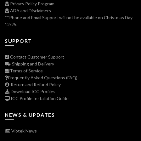
Privacy Policy Program
ADA and Disclaimers
**Phone and Email Support will not be available on Christmas Day
12/25.
SUPPORT
Contact Customer Support
Shipping and Delivery
Terms of Service
Frequently Asked Questions (FAQ)
Return and Refund Policy
Download ICC Profiles
ICC Profile Installation Guide
NEWS & UPDATES
Viotek News