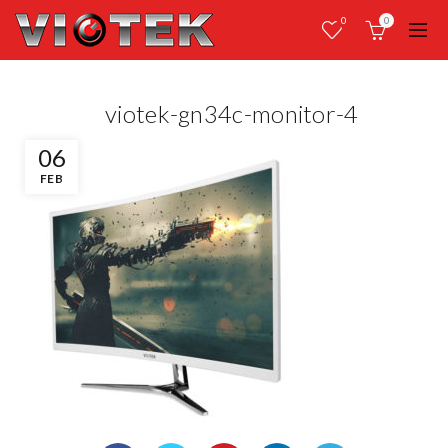
0
0
viotek-gn34c-monitor-4
06
FEB