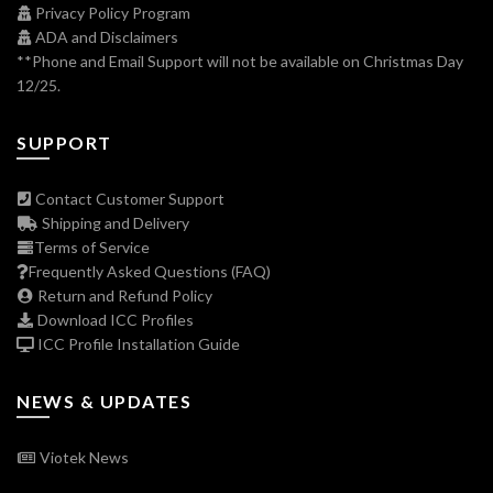
Privacy Policy Program
ADA and Disclaimers
**Phone and Email Support will not be available on Christmas Day
12/25.
SUPPORT
Contact Customer Support
Shipping and Delivery
Terms of Service
Frequently Asked Questions (FAQ)
Return and Refund Policy
Download ICC Profiles
ICC Profile Installation Guide
NEWS & UPDATES
Viotek News