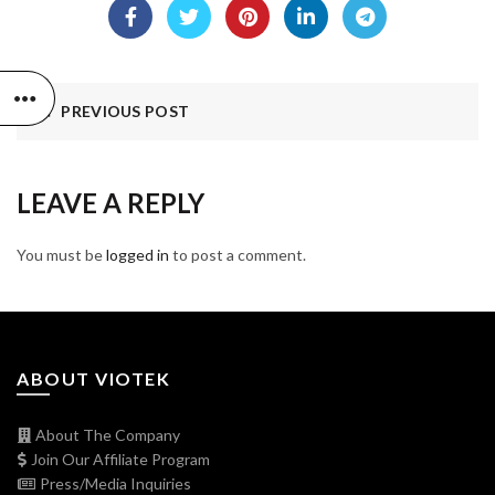
PREVIOUS POST
LEAVE A REPLY
You must be
logged in
to post a comment.
ABOUT VIOTEK
About The Company
Join Our Affiliate Program
Press/Media Inquiries