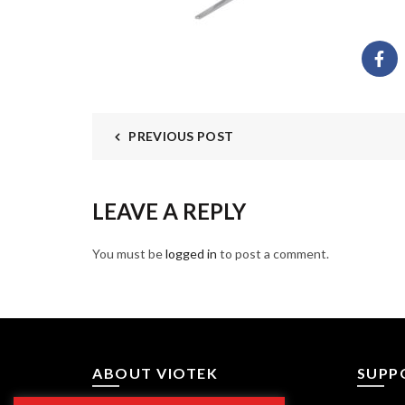
PREVIOUS POST
LEAVE A REPLY
You must be
logged in
to post a comment.
ABOUT VIOTEK
SUPP