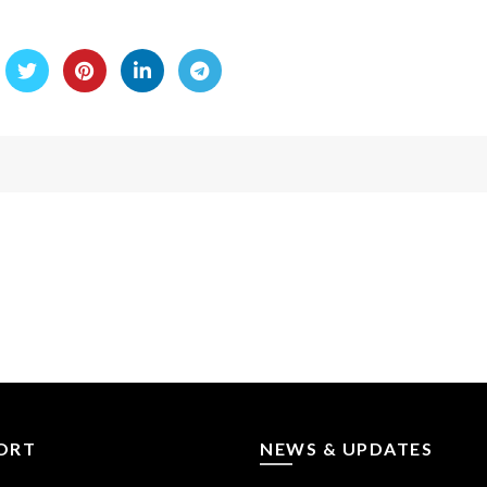
ORT
NEWS & UPDATES