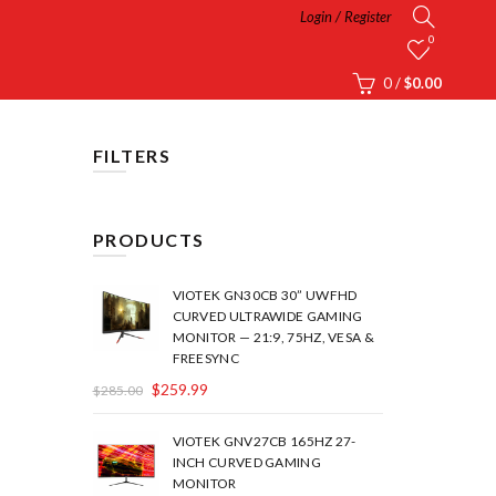
Login / Register
0
0
/
$
0.00
FILTERS
PRODUCTS
VIOTEK GN30CB 30” UWFHD
CURVED ULTRAWIDE GAMING
MONITOR — 21:9, 75HZ, VESA &
FREESYNC
$
259.99
$
285.00
VIOTEK GNV27CB 165HZ 27-
INCH CURVED GAMING
MONITOR