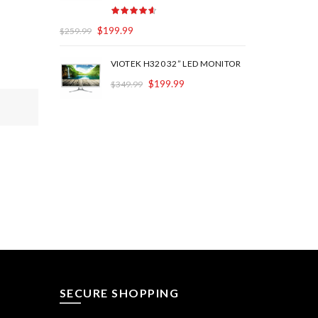
$
199.99
$
259.99
VIOTEK H320 32” LED MONITOR
$
199.99
$
349.99
SECURE SHOPPING