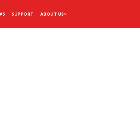
WS
SUPPORT
ABOUT US