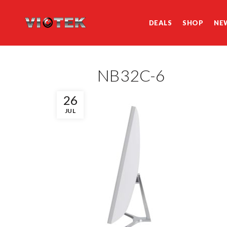
DEALS
SHOP
NE
NB32C-6
26
JUL