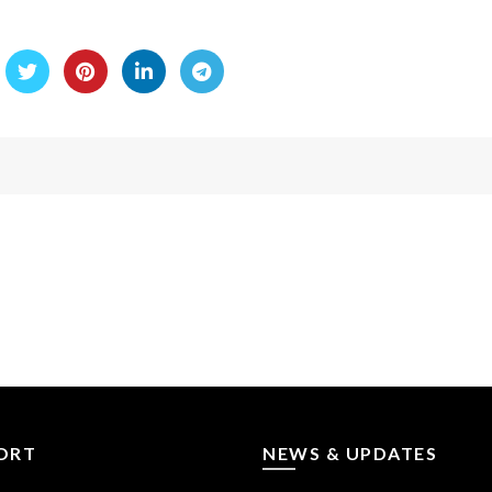
ORT
NEWS & UPDATES