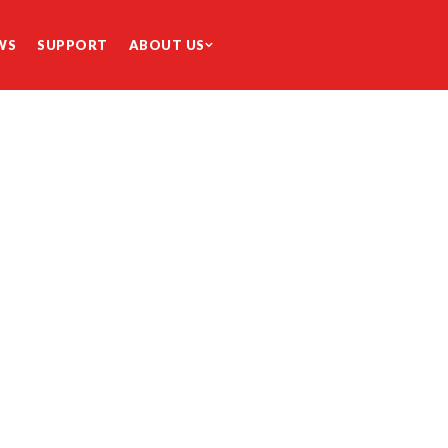
WS
SUPPORT
ABOUT US