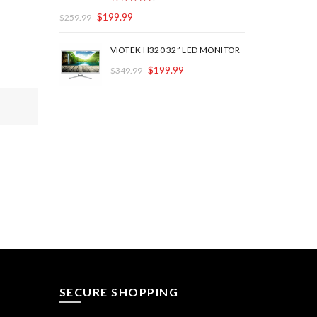
$
199.99
$
259.99
VIOTEK H320 32” LED MONITOR
$
199.99
$
349.99
SECURE SHOPPING