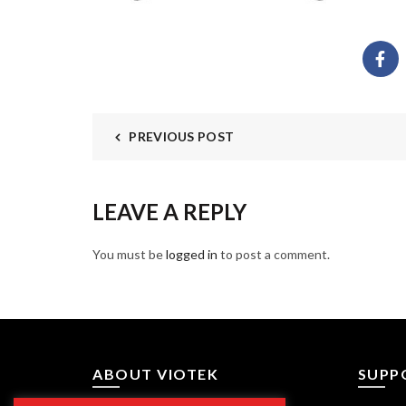
PREVIOUS POST
LEAVE A REPLY
You must be
logged in
to post a comment.
ABOUT VIOTEK
SUPP