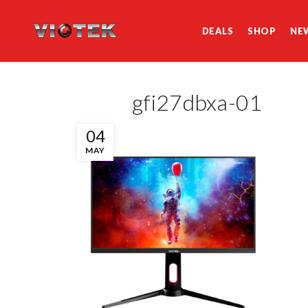
DEALS
SHOP
NE
gfi27dbxa-01
04
MAY