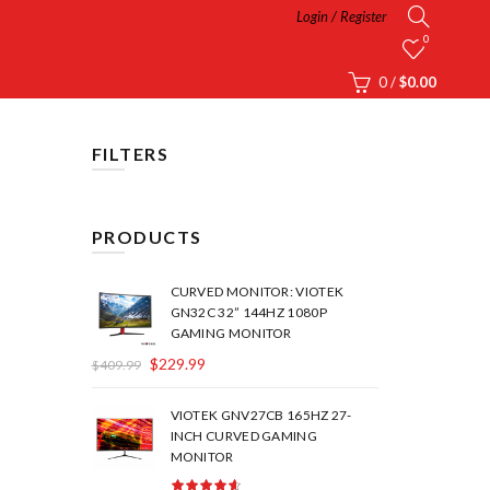
Login / Register
0
0
/
$
0.00
FILTERS
PRODUCTS
CURVED MONITOR: VIOTEK
GN32C 32” 144HZ 1080P
GAMING MONITOR
$
229.99
$
409.99
VIOTEK GNV27CB 165HZ 27-
INCH CURVED GAMING
MONITOR