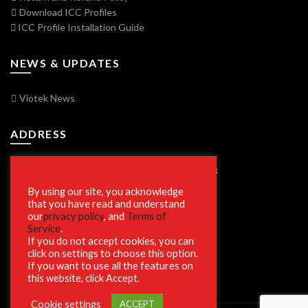
Download ICC Profiles
ICC Profile Installation Guide
NEWS & UPDATES
Viotek News
ADDRESS
7250 Vorden Parkway, South Bend, IN 46628
By using our site, you acknowledge
that you have read and understand
our
privacy policy
, and
Terms of
SECURE SHOPPING
Service
.
If you do not accept cookies, you can
click on settings to choose this option.
If you want to use all the features on
this website, click Accept.
Cookie settings
ACCEPT