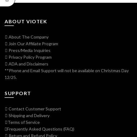
ABOUT VIOTEK
About The Company
Join Our Affiliate Program
Press/Media Inquiries
Privacy Policy Program
ADA and Disclaimers
**Phone and Email Support will not be available on Christmas Day
12/25.
SUPPORT
Contact Customer Support
Shipping and Delivery
Terms of Service
Frequently Asked Questions (FAQ)
Return and Refund Policy