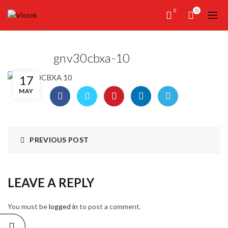
0
0
gnv30cbxa-10
17
MAY
PREVIOUS POST
LEAVE A REPLY
You must be
logged in
to post a comment.