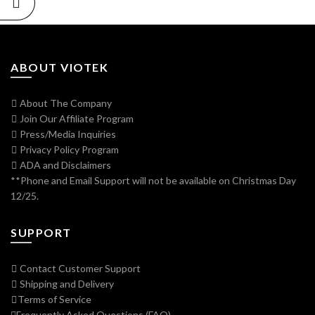
ABOUT VIOTEK
About The Company
Join Our Affiliate Program
Press/Media Inquiries
Privacy Policy Program
ADA and Disclaimers
**Phone and Email Support will not be available on Christmas Day
12/25.
SUPPORT
Contact Customer Support
Shipping and Delivery
Terms of Service
Frequently Asked Questions (FAQ)