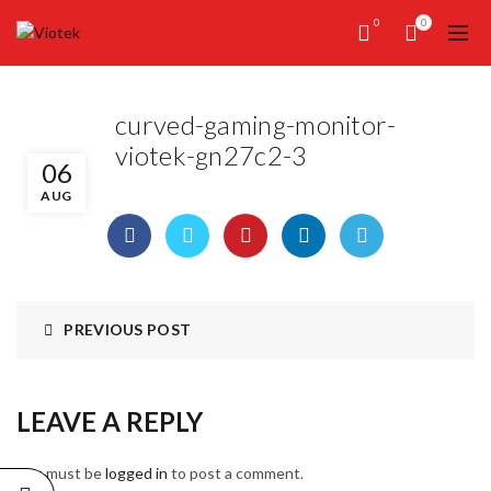
0
0
curved-gaming-monitor-
viotek-gn27c2-3
06
AUG
PREVIOUS POST
LEAVE A REPLY
You must be
logged in
to post a comment.