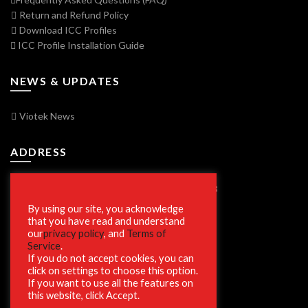
Return and Refund Policy
Download ICC Profiles
ICC Profile Installation Guide
NEWS & UPDATES
Viotek News
ADDRESS
7250 Vorden Parkway, South Bend, IN 46628
By using our site, you acknowledge
that you have read and understand
our
privacy policy
, and
Terms of
SECURE SHOPPING
Service
.
If you do not accept cookies, you can
click on settings to choose this option.
If you want to use all the features on
this website, click Accept.