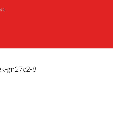
S
ek-gn27c2-8