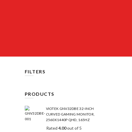
FILTERS
PRODUCTS
VIOTEK GNV32DBE 32-INCH
CURVED GAMING MONITOR,
2560X1440P QHD, 165HZ
Rated
4.00
out of 5