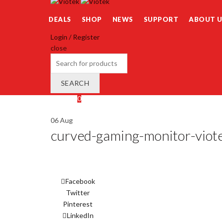
DEALS
SHOP
NEWS
SUPPORT
ABOUT U
Login / Register
close
Search
for:
SEARCH
Wishlist
0
Cart (
o
)
0
/
$
0.00
06
Aug
curved-gaming-monitor-viot
Facebook
Twitter
Pinterest
LinkedIn