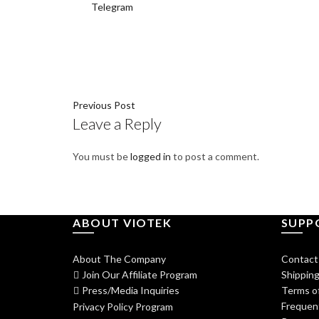
Telegram
Previous Post
Leave a Reply
You must be
logged in
to post a comment.
ABOUT VIOTEK
SUPP
About The Company
Contact
Join Our Affiliate Program
Shipping
Press/Media Inquiries
Terms of
Frequen
Privacy Policy Program