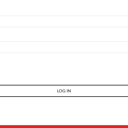
LOG IN