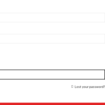
Lost your password?