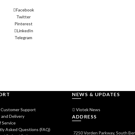
Facebook
Twitter
Pinterest
LinkedIn
Telegram
ORT
NEWS & UPDATES
 Customer Support
Viotek News
 and Delivery
ADDRESS
 Service
tly Asked Questions (FAQ)
7250 Vorden Parkway, South Ben