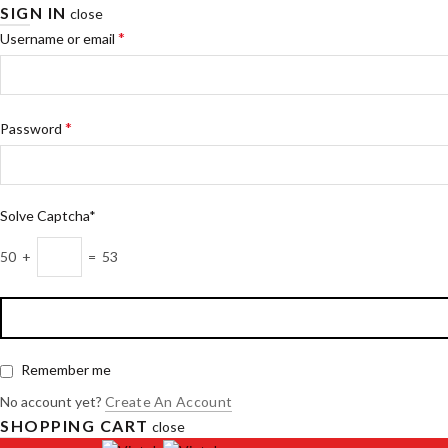
SIGN IN
close
*
Username or email
*
Password
Solve Captcha*
50 +
= 53
Remember me
No account yet?
Create An Account
SHOPPING CART
close