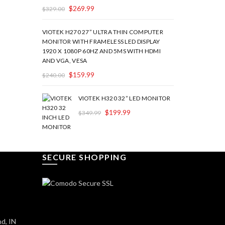
$
269.99
$
329.00
VIOTEK H270 27” ULTRA THIN COMPUTER
MONITOR WITH FRAMELESS LED DISPLAY
1920 X 1080P 60HZ AND 5MS WITH HDMI
AND VGA, VESA
$
159.99
$
240.00
VIOTEK H320 32” LED MONITOR
$
199.99
$
349.99
SECURE SHOPPING
d, IN