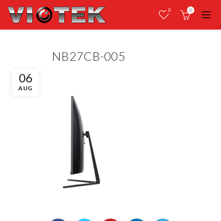
0
0
NB27CB-005
06
AUG