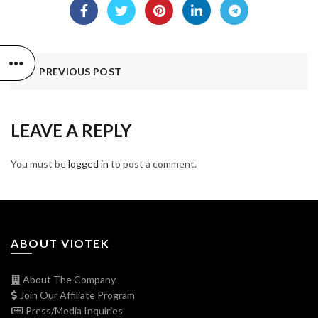
PREVIOUS POST
LEAVE A REPLY
You must be
logged in
to post a comment.
ABOUT VIOTEK
About The Company
Join Our Affiliate Program
Press/Media Inquiries