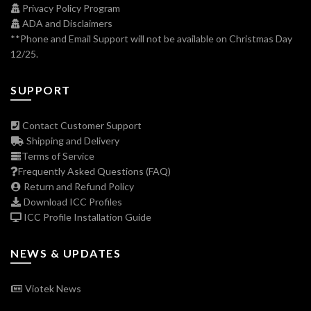
Privacy Policy Program
ADA and Disclaimers
**Phone and Email Support will not be available on Christmas Day
12/25.
SUPPORT
Contact Customer Support
Shipping and Delivery
Terms of Service
Frequently Asked Questions (FAQ)
Return and Refund Policy
Download ICC Profiles
ICC Profile Installation Guide
NEWS & UPDATES
Viotek News