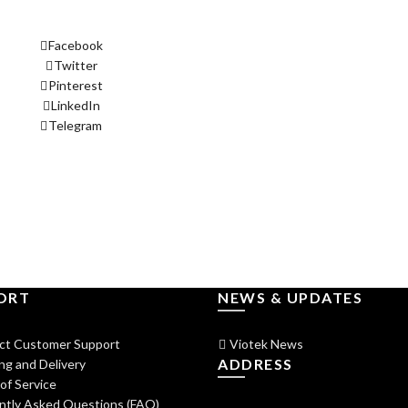
Facebook
Twitter
Pinterest
LinkedIn
Telegram
ORT
NEWS & UPDATES
ct Customer Support
Viotek News
ADDRESS
ng and Delivery
of Service
ntly Asked Questions (FAQ)