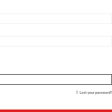
Lost your password?