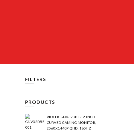
FILTERS
PRODUCTS
VIOTEK GNV32DBE 32-INCH
CURVED GAMING MONITOR,
2560X1440P QHD, 165HZ