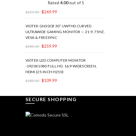
Rated
4.00
out of 5
$
269.99
$
329.00
VIOTEK GN30CB 30” UWFHD CURVED
ULTRAWIDE GAMING MONITOR — 21:9, 75HZ,
VESA & FREESYNC
$
259.99
$
285.00
VIOTEK LED COMPUTER MONITOR
-1920X1080 FULL HD, 16:9 WIDESCREEN,
HDMI (25-INCH H250)
$
109.99
$
180.00
SECURE SHOPPING