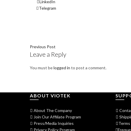
LinkedIn
Telegram
Previous Post
Leave a Reply
You must be
logged in
to post a comment.
ABOUT VIOTEK
SUPP
About The Company
Conta
Join Our Affiliate Program
Shippi
Press/Media Inquiries
Terms 
Privacy Policy Program
Freque