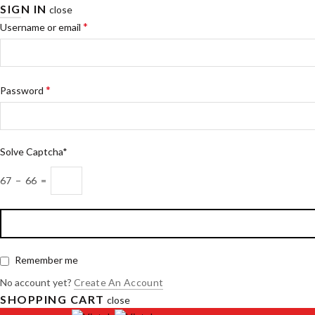
SIGN IN
close
*
Username or email
*
Password
Solve Captcha*
67 − 66 =
Remember me
No account yet?
Create An Account
SHOPPING CART
close