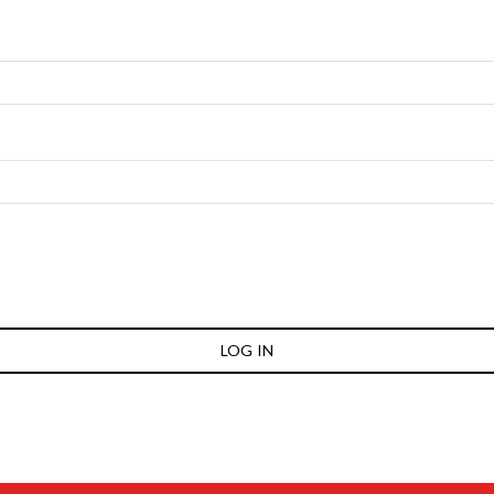
LOG IN