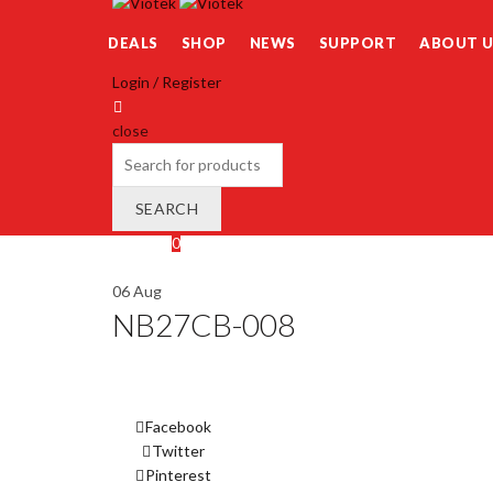
DEALS
SHOP
NEWS
SUPPORT
ABOUT U
Login / Register
close
Search
for:
SEARCH
Wishlist
0
Cart (
o
)
0
/
$
0.00
06
Aug
NB27CB-008
Facebook
Twitter
Pinterest