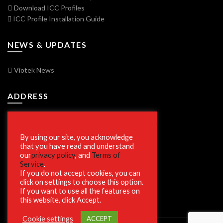
Download ICC Profiles
ICC Profile Installation Guide
NEWS & UPDATES
Viotek News
ADDRESS
7250 Vorden Parkway, South Bend, IN 46628
By using our site, you acknowledge
that you have read and understand
our
privacy policy
, and
Terms of
SECURE SHOPPING
Service
.
If you do not accept cookies, you can
click on settings to choose this option.
If you want to use all the features on
this website, click Accept.
Cookie settings
ACCEPT