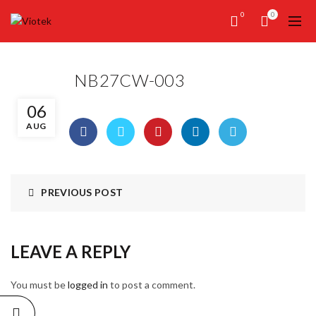
0
0
NB27CW-003
06
AUG
PREVIOUS POST
LEAVE A REPLY
You must be
logged in
to post a comment.