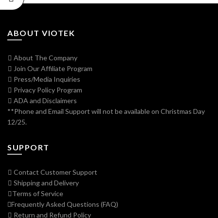
ABOUT VIOTEK
About The Company
Join Our Affiliate Program
Press/Media Inquiries
Privacy Policy Program
ADA and Disclaimers
**Phone and Email Support will not be available on Christmas Day
12/25.
SUPPORT
Contact Customer Support
Shipping and Delivery
Terms of Service
Frequently Asked Questions (FAQ)
Return and Refund Policy