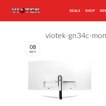
DEALS
SHOP
NE
viotek-gn34c-mo
08
OCT