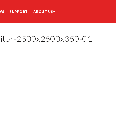
WS
SUPPORT
ABOUT US
nitor-2500x2500x350-01