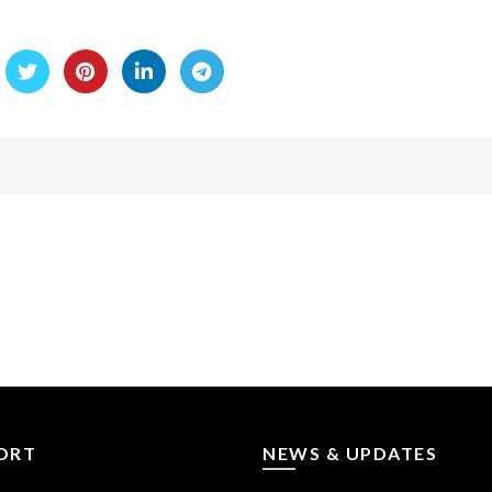
ORT
NEWS & UPDATES