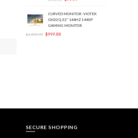
CURVED MONITOR: VIOTEK
GN32Q 32” 144HZ 1440P
GAMING MONITOR
$
999.88
$
1,099.99
SECURE SHOPPING