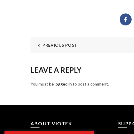
PREVIOUS POST
LEAVE A REPLY
You must be
logged in
to post a comment.
ABOUT VIOTEK
SUPP