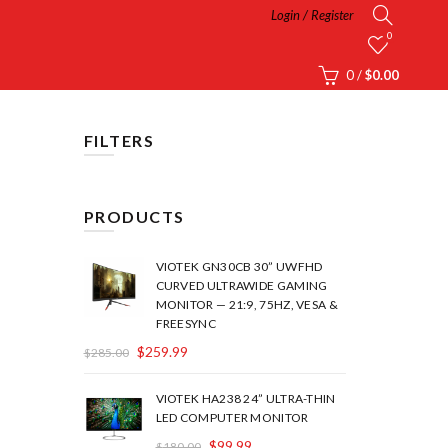
Login / Register
0
0
/
$
0.00
FILTERS
PRODUCTS
VIOTEK GN30CB 30” UWFHD
CURVED ULTRAWIDE GAMING
MONITOR — 21:9, 75HZ, VESA &
FREESYNC
$
259.99
$
285.00
VIOTEK HA238 24” ULTRA-THIN
LED COMPUTER MONITOR
$
99.99
$
180.00