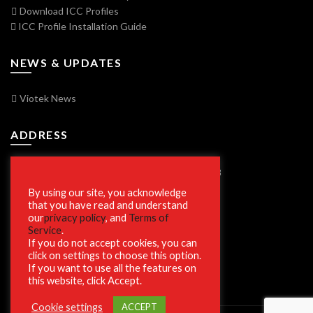
Download ICC Profiles
ICC Profile Installation Guide
NEWS & UPDATES
Viotek News
ADDRESS
7250 Vorden Parkway, South Bend, IN 46628
By using our site, you acknowledge
that you have read and understand
our
privacy policy
, and
Terms of
SECURE SHOPPING
Service
.
If you do not accept cookies, you can
click on settings to choose this option.
If you want to use all the features on
this website, click Accept.
Cookie settings
ACCEPT