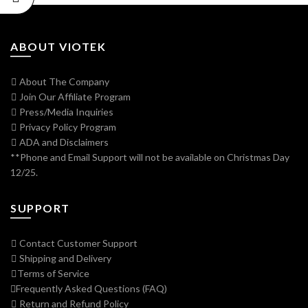
ABOUT VIOTEK
About The Company
Join Our Affiliate Program
Press/Media Inquiries
Privacy Policy Program
ADA and Disclaimers
**Phone and Email Support will not be available on Christmas Day
12/25.
SUPPORT
Contact Customer Support
Shipping and Delivery
Terms of Service
Frequently Asked Questions (FAQ)
Return and Refund Policy