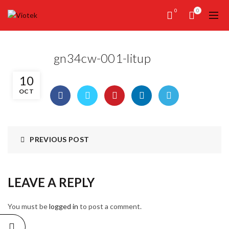
0
0
gn34cw-001-litup
10
OCT
PREVIOUS POST
LEAVE A REPLY
You must be
logged in
to post a comment.