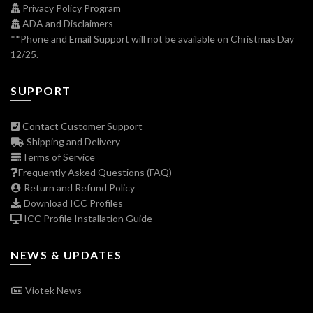
Privacy Policy Program
ADA and Disclaimers
**Phone and Email Support will not be available on Christmas Day
12/25.
SUPPORT
Contact Customer Support
Shipping and Delivery
Terms of Service
Frequently Asked Questions (FAQ)
Return and Refund Policy
Download ICC Profiles
ICC Profile Installation Guide
NEWS & UPDATES
Viotek News