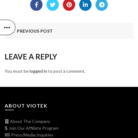
PREVIOUS POST
LEAVE A REPLY
You must be
logged in
to post a comment.
ABOUT VIOTEK
About The Company
Join Our Affiliate Program
Press/Media Inquiries