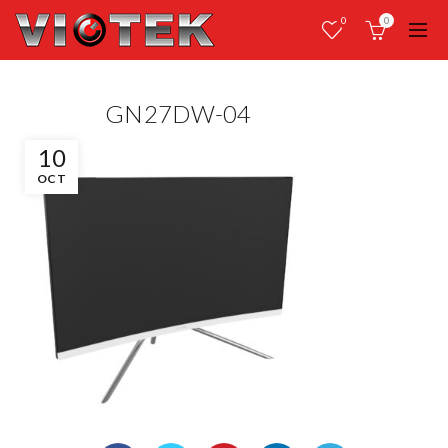
0
0
GN27DW-04
10
OCT