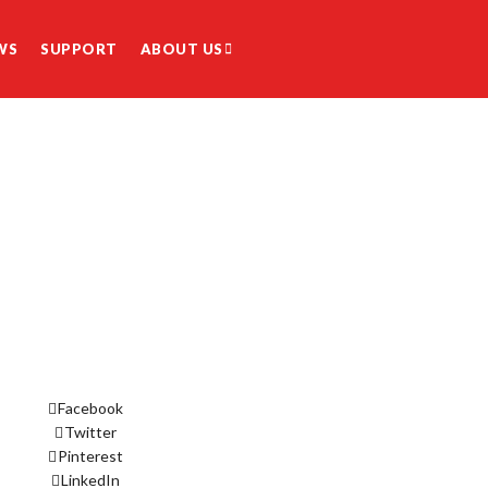
WS
SUPPORT
ABOUT US
Facebook
Twitter
Pinterest
LinkedIn