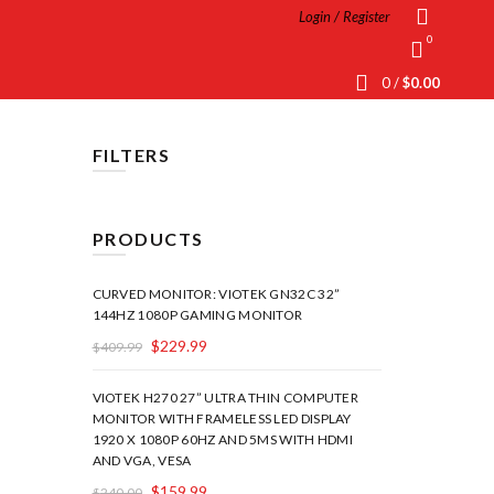
Login / Register
0
0
/
$
0.00
FILTERS
PRODUCTS
CURVED MONITOR: VIOTEK GN32C 32”
144HZ 1080P GAMING MONITOR
$
229.99
$
409.99
VIOTEK H270 27” ULTRA THIN COMPUTER
MONITOR WITH FRAMELESS LED DISPLAY
1920 X 1080P 60HZ AND 5MS WITH HDMI
AND VGA, VESA
$
159.99
$
240.00