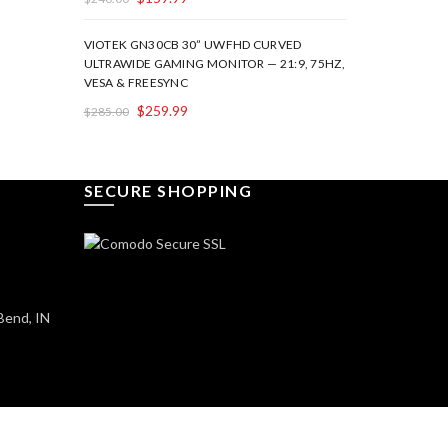
VIOTEK GN30CB 30” UWFHD CURVED
ULTRAWIDE GAMING MONITOR — 21:9, 75HZ,
VESA & FREESYNC
$
259.99
$
285.00
SECURE SHOPPING
Bend, IN