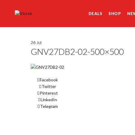
DEALS
SHOP
NE
26
Jul
GNV27DB2-02-500×500
Facebook
Twitter
Pinterest
LinkedIn
Telegram