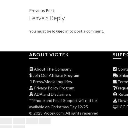
Previous Post
Leave a Reply
You must be
logged in
to post a comment.
ABOUT VIOTEK
SUPP
About The Company
Conta
Join Our Affiliate Program
Shipp
Press/Media Inquiries
Terms
Privacy Policy Program
Freque
ADA and Disclaimers
Retur
**Phone and Email Support will not be
Downl
available on Christmas Day 12/25.
ICC Pr
© 2023 Viotek.com. All rights reserved