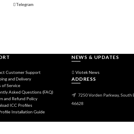
Telegram
ORT
NEWS & UPDATES
ct Customer Support
Viotek News
ADDRESS
ing and Delivery
 of Service
ntly Asked Questions (FAQ)
7250 Vorden Parkway, South 
n and Refund Policy
46628
oad ICC Profiles
ofile Installation Guide