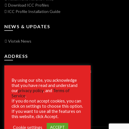
Download ICC Profiles
ICC Profile Installation Guide
NEWS & UPDATES
Viotek News
ADDRESS
7250 Vorden Parkway, South Bend, IN 46628
By using our site, you acknowledge
that you have read and understand
our
privacy policy
, and
Terms of
SECURE SHOPPING
Service
.
If you do not accept cookies, you can
click on settings to choose this option.
If you want to use all the features on
this website, click Accept.
Cookie settings
ACCEPT