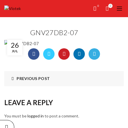
0
0
GNV27DB2-07
26
JUL
PREVIOUS POST
LEAVE A REPLY
You must be
logged in
to post a comment.