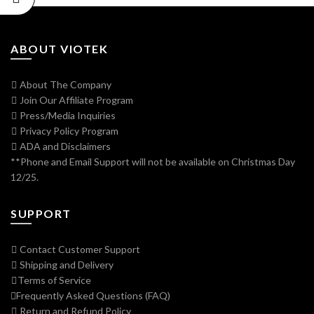
ABOUT VIOTEK
About The Company
Join Our Affiliate Program
Press/Media Inquiries
Privacy Policy Program
ADA and Disclaimers
**Phone and Email Support will not be available on Christmas Day
12/25.
SUPPORT
Contact Customer Support
Shipping and Delivery
Terms of Service
Frequently Asked Questions (FAQ)
Return and Refund Policy