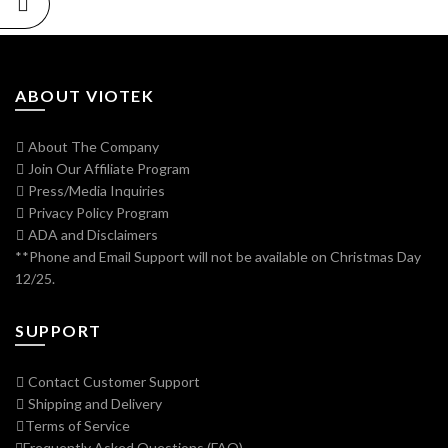
ABOUT VIOTEK
About The Company
Join Our Affiliate Program
Press/Media Inquiries
Privacy Policy Program
ADA and Disclaimers
**Phone and Email Support will not be available on Christmas Day
12/25.
SUPPORT
Contact Customer Support
Shipping and Delivery
Terms of Service
Frequently Asked Questions (FAQ)