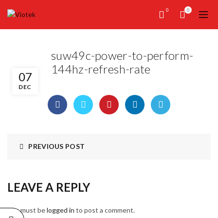
0
0
suw49c-power-to-perform-
144hz-refresh-rate
07
DEC
PREVIOUS POST
LEAVE A REPLY
You must be
logged in
to post a comment.