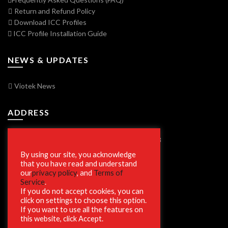
Return and Refund Policy
Download ICC Profiles
ICC Profile Installation Guide
NEWS & UPDATES
Viotek News
ADDRESS
7250 Vorden Parkway, South Bend, IN 46628
By using our site, you acknowledge
that you have read and understand
our
privacy policy
, and
Terms of
SECURE SHOPPING
Service
.
If you do not accept cookies, you can
click on settings to choose this option.
If you want to use all the features on
this website, click Accept.