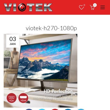
0
0
viotek-h270-1080p
03
JAN