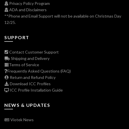
Privacy Policy Program
ADA and Disclaimers
**Phone and Email Support will not be available on Christmas Day
12/25.
SUPPORT
Contact Customer Support
Shipping and Delivery
Terms of Service
Frequently Asked Questions (FAQ)
Return and Refund Policy
Download ICC Profiles
ICC Profile Installation Guide
NEWS & UPDATES
Viotek News