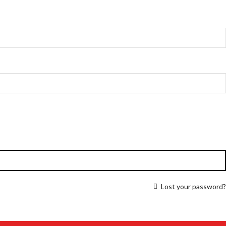
Lost your password?