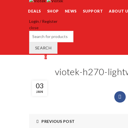
DEALS
SHOP
NEWS
SUPPORT
ABOUT U
Login / Register
close
Search
for:
SEARCH
Wishlist
0
Cart (
o
)
0
/
$
0.00
viotek-h270-light
03
JAN
PREVIOUS POST