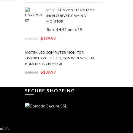
VIOTEK GNV27CB 165HZ 27-
INCH CURVED GAMING
MONITOR
Rated
4.51
out of 5
$
199.99
$
259.99
VIOTEK LED COMPUTER MONITOR
-1920X1080 FULL HD, 16:9 WIDESCREEN,
HDMI (25-INCH H250)
$
109.99
$
180.00
SECURE SHOPPING
d, IN