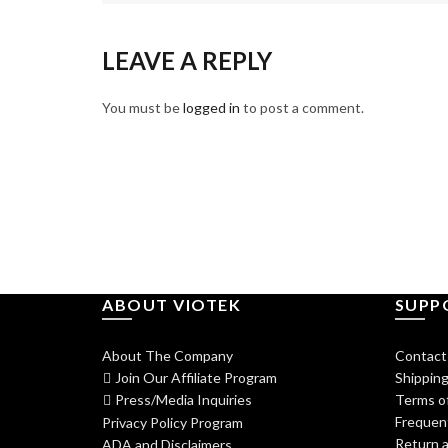
LEAVE A REPLY
You must be
logged in
to post a comment.
ABOUT VIOTEK
SUPP
About The Company
Contact
Join Our Affiliate Program
Shipping
Press/Media Inquiries
Terms of
Frequen
Privacy Policy Program
Return a
ADA and Disclaimers