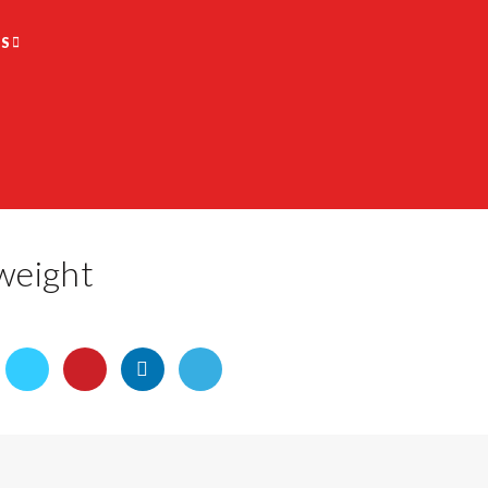
S
weight