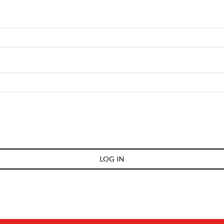
LOG IN