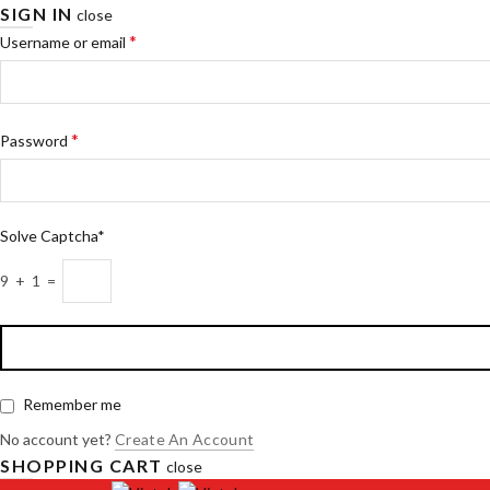
SIGN IN
close
*
Username or email
*
Password
Solve Captcha*
9 + 1 =
Remember me
No account yet?
Create An Account
SHOPPING CART
close