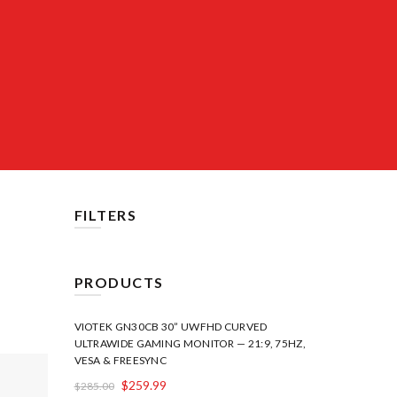
FILTERS
PRODUCTS
VIOTEK GN30CB 30” UWFHD CURVED
ULTRAWIDE GAMING MONITOR — 21:9, 75HZ,
VESA & FREESYNC
$
259.99
$
285.00