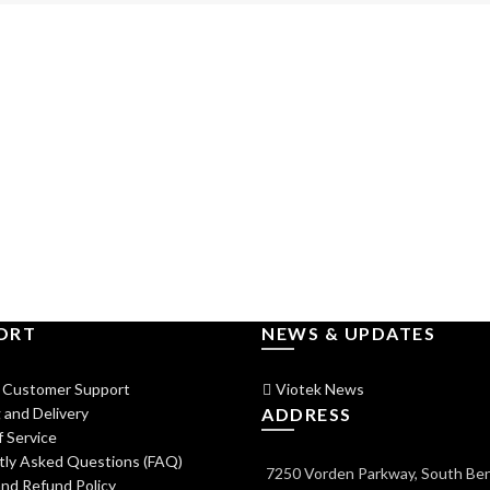
ORT
NEWS & UPDATES
 Customer Support
Viotek News
 and Delivery
ADDRESS
 Service
tly Asked Questions (FAQ)
7250 Vorden Parkway, South Ben
nd Refund Policy