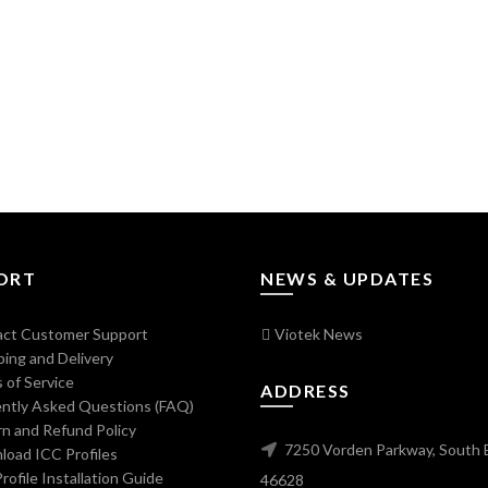
ORT
NEWS & UPDATES
ct Customer Support
Viotek News
ing and Delivery
 of Service
ADDRESS
ntly Asked Questions (FAQ)
n and Refund Policy
7250 Vorden Parkway, South 
oad ICC Profiles
ofile Installation Guide
46628