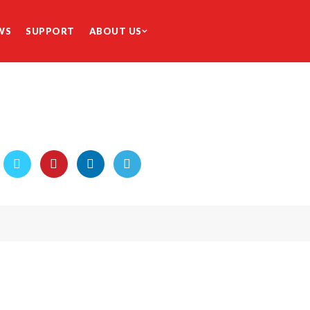
WS
SUPPORT
ABOUT US