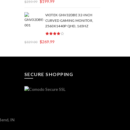
$
199.99
$
259.99
VIOTEK GNV32DBE 32-INCH
CURVED GAMING MONITOR,
2560X1440P QHD, 165HZ
$
269.99
$
329.00
SECURE SHOPPING
Bend, IN