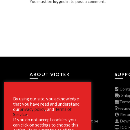
You must be
logged in
to post a comment.
ABOUT VIOTEK
SUPP
About The Company
Conta
Join Our Affiliate Program
Shipp
By using our site, you acknowledge
Press/Media Inquiries
Terms
that you have read and understand
Privacy Policy Program
Freque
our
privacy policy
, and
Terms of
Service
.
ADA and Disclaimers
Retur
If you do not accept cookies, you
**Phone and Email Support will not be
Downl
can click on settings to choose this
available on Christmas Day 12/25.
ICC Pr