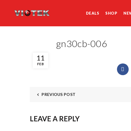
DEALS
SHOP
NE
gn30cb-006
11
FEB
PREVIOUS POST
LEAVE A REPLY