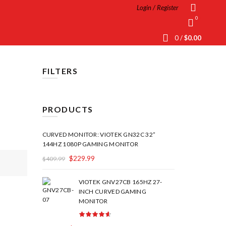
Login / Register
0
0
/
$
0.00
FILTERS
PRODUCTS
CURVED MONITOR: VIOTEK GN32C 32”
144HZ 1080P GAMING MONITOR
$
229.99
$
409.99
VIOTEK GNV27CB 165HZ 27-
INCH CURVED GAMING
MONITOR