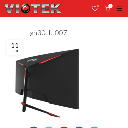
0
0
gn30cb-007
11
FEB