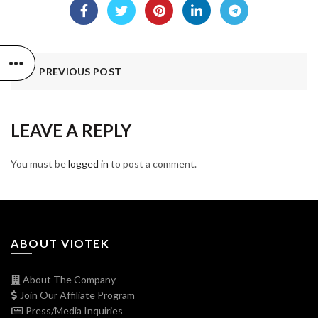
PREVIOUS POST
LEAVE A REPLY
You must be
logged in
to post a comment.
ABOUT VIOTEK
About The Company
Join Our Affiliate Program
Press/Media Inquiries