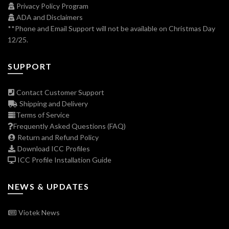
Privacy Policy Program
ADA and Disclaimers
**Phone and Email Support will not be available on Christmas Day
12/25.
SUPPORT
Contact Customer Support
Shipping and Delivery
Terms of Service
Frequently Asked Questions (FAQ)
Return and Refund Policy
Download ICC Profiles
ICC Profile Installation Guide
NEWS & UPDATES
Viotek News