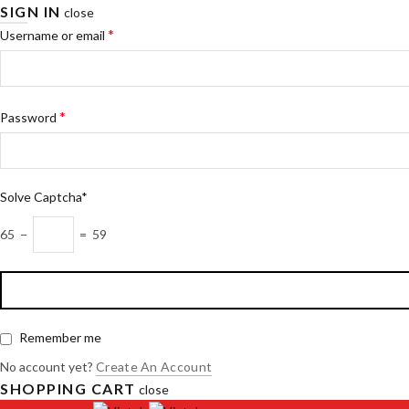
SIGN IN
close
*
Username or email
*
Password
Solve Captcha*
65 −
= 59
Remember me
No account yet?
Create An Account
SHOPPING CART
close