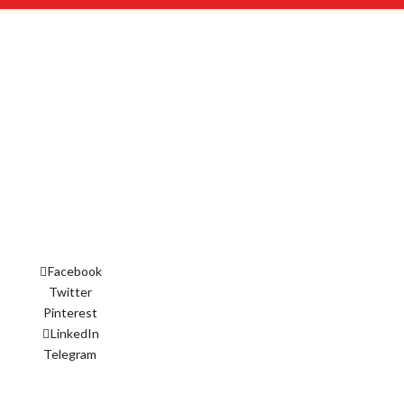
Facebook
Twitter
Pinterest
LinkedIn
Telegram