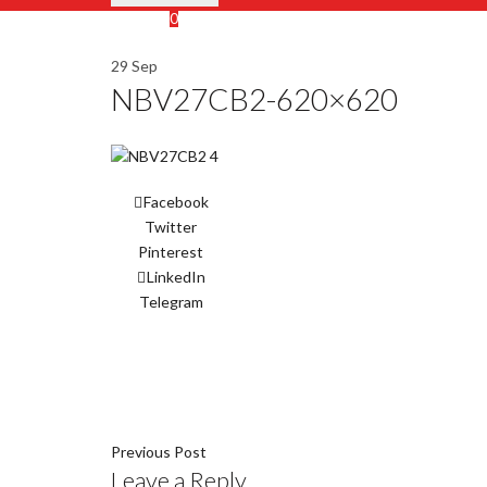
Wishlist
0
Cart (
o
)
0
/
$
0.00
29
Sep
NBV27CB2-620×620
Facebook
Twitter
Pinterest
LinkedIn
Telegram
Previous Post
Leave a Reply