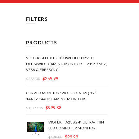
FILTERS
PRODUCTS
VIOTEK GN30CB 30” UWFHD CURVED
ULTRAWIDE GAMING MONITOR — 21:9, 75HZ,
VESA & FREESYNC
$
259.99
$
285.00
CURVED MONITOR: VIOTEK GN32Q 32”
144HZ 1440P GAMING MONITOR
$
999.88
$
1,099.99
VIOTEK HA238 24” ULTRA-THIN
LED COMPUTER MONITOR
$
99.99
$
180.00