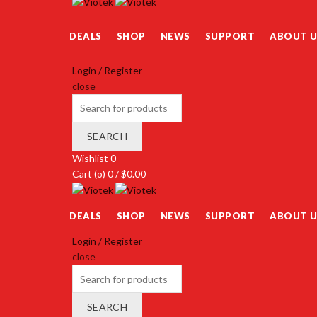
DEALS
SHOP
NEWS
SUPPORT
ABOUT U
Login / Register
close
Search
for:
SEARCH
Wishlist
0
Cart (
o
)
0
/
$
0.00
DEALS
SHOP
NEWS
SUPPORT
ABOUT U
Login / Register
close
Search
for:
SEARCH