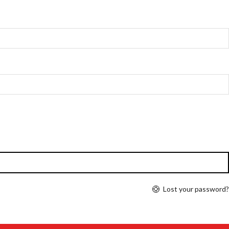
Lost your password?