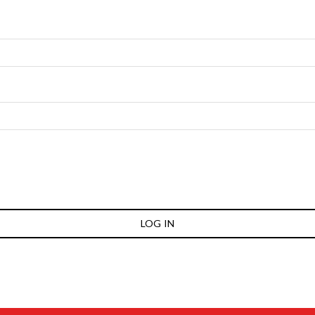
LOG IN