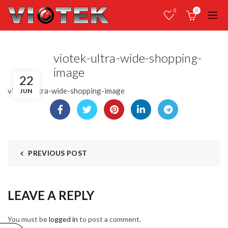
0
0
viotek-ultra-wide-shopping-
image
22
viotek-ultra-wide-shopping-image
JUN
PREVIOUS POST
LEAVE A REPLY
You must be
logged in
to post a comment.