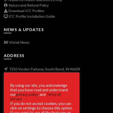
Return and Refund Policy
Download ICC Profiles
ICC Profile Installation Guide
NEWS & UPDATES
Viotek News
ADDRESS
7250 Vorden Parkway, South Bend, IN 46628
By using our site, you acknowledge
SECURE SHOPPING
that you have read and understand
our
privacy policy
, and
Terms of
Service
.
If you do not accept cookies, you can
click on settings to choose this option.
If you want to use all the features on