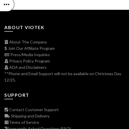
ABOUT VIOTEK
About The Company
Join Our Affiliate Program
Press/Media Inquiries
Privacy Policy Program
ADA and Disclaimers
**Phone and Email Support will not be available on Christmas Day
12/25.
SUPPORT
Contact Customer Support
Shipping and Delivery
Terms of Service
Frequently Asked Questions (FAQ)