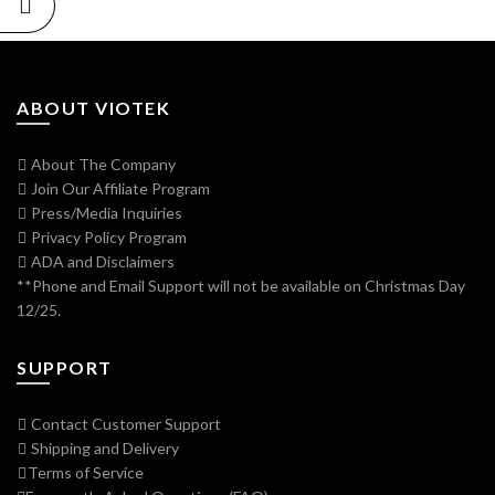
ABOUT VIOTEK
About The Company
Join Our Affiliate Program
Press/Media Inquiries
Privacy Policy Program
ADA and Disclaimers
**Phone and Email Support will not be available on Christmas Day
12/25.
SUPPORT
Contact Customer Support
Shipping and Delivery
Terms of Service