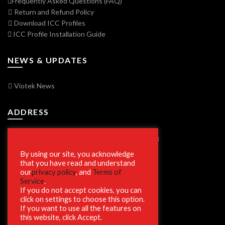
Frequently Asked Questions (FAQ)
Return and Refund Policy
Download ICC Profiles
ICC Profile Installation Guide
NEWS & UPDATES
Viotek News
ADDRESS
7250 Vorden Parkway, South Bend, IN 46628
By using our site, you acknowledge
that you have read and understand
our
privacy policy
, and
Terms of
SECURE SHOPPING
Service
.
If you do not accept cookies, you can
click on settings to choose this option.
If you want to use all the features on
this website, click Accept.