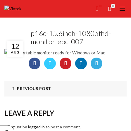
0
0
p16c-15.6inch-1080pfhd-
monitor-ebc-007
12
AUG
PREVIOUS POST
LEAVE A REPLY
You must be
logged in
to post a comment.