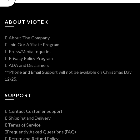
ABOUT VIOTEK
About The Company
Join Our Affiliate Program
Press/Media Inquiries
Privacy Policy Program
ADA and Disclaimers
**Phone and Email Support will not be available on Christmas Day
12/25.
SUPPORT
Contact Customer Support
Shipping and Delivery
Terms of Service
Frequently Asked Questions (FAQ)
Return and Refund Policy