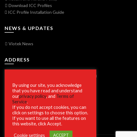
Download ICC Profiles
ICC Profile Installation Guide
NEWS & UPDATES
Viotek News
ADDRESS
7250 Vorden Parkway, South Bend, IN 46628
By using our site, you acknowledge
that you have read and understand
our
privacy policy
, and
Terms of
SECURE SHOPPING
Service
.
If you do not accept cookies, you can
click on settings to choose this option.
If you want to use all the features on
this website, click Accept.
Cookie settings
ACCEPT