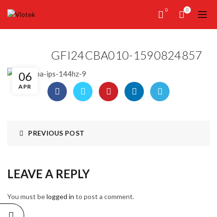
0
0
GFI24CBA010-1590824857
06
APR
PREVIOUS POST
LEAVE A REPLY
You must be
logged in
to post a comment.