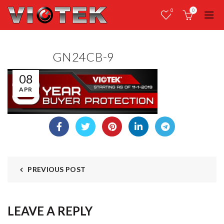
0
0
GN24CB-9
08
APR
PREVIOUS POST
LEAVE A REPLY