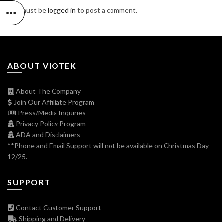
You must be
logged in
to post a comment.
ABOUT VIOTEK
About The Company
Join Our Affiliate Program
Press/Media Inquiries
Privacy Policy Program
ADA and Disclaimers
**Phone and Email Support will not be available on Christmas Day
12/25.
SUPPORT
Contact Customer Support
Shipping and Delivery