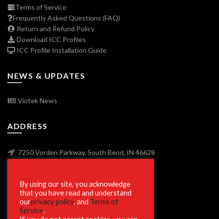
Terms of Service
Frequently Asked Questions (FAQ)
Return and Refund Policy
Download ICC Profiles
ICC Profile Installation Guide
NEWS & UPDATES
Viotek News
ADDRESS
7250 Vorden Parkway, South Bend, IN 46628
By using our site, you acknowledge
SECURE SHOPPING
that you have read and understand
our
privacy policy
, and
Terms of
Service
.