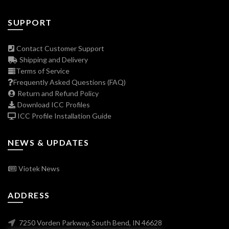
SUPPORT
Contact Customer Support
Shipping and Delivery
Terms of Service
Frequently Asked Questions (FAQ)
Return and Refund Policy
Download ICC Profiles
ICC Profile Installation Guide
NEWS & UPDATES
Viotek News
ADDRESS
7250 Vorden Parkway, South Bend, IN 46628