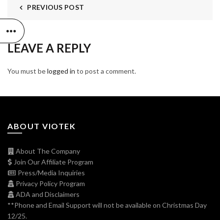
PREVIOUS POST
LEAVE A REPLY
You must be
logged in
to post a comment.
ABOUT VIOTEK
About The Company
Join Our Affiliate Program
Press/Media Inquiries
Privacy Policy Program
ADA and Disclaimers
**Phone and Email Support will not be available on Christmas Day
12/25.