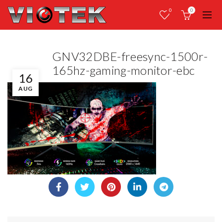
0
0
GNV32DBE-freesync-1500r-
165hz-gaming-monitor-ebc
16
AUG