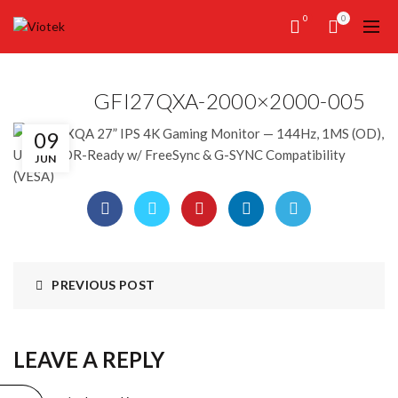
0
0
GFI27QXA-2000×2000-005
09
JUN
PREVIOUS POST
LEAVE A REPLY