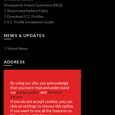
Frequently Asked Questions (FAQ)
Return and Refund Policy
Download ICC Profiles
ICC Profile Installation Guide
NEWS & UPDATES
Viotek News
ADDRESS
7250 Vorden Parkway, South Bend, IN 46628
By using our site, you acknowledge
that you have read and understand
our
privacy policy
, and
Terms of
SECURE SHOPPING
Service
.
If you do not accept cookies, you can
click on settings to choose this option.
If you want to use all the features on