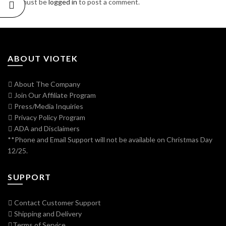
You must be
logged in
to post a comment.
ABOUT VIOTEK
About The Company
Join Our Affiliate Program
Press/Media Inquiries
Privacy Policy Program
ADA and Disclaimers
**Phone and Email Support will not be available on Christmas Day
12/25.
SUPPORT
Contact Customer Support
Shipping and Delivery
Terms of Service