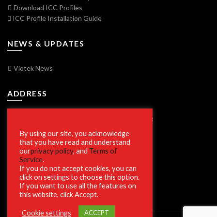
Download ICC Profiles
ICC Profile Installation Guide
NEWS & UPDATES
Viotek News
ADDRESS
7250 Vorden Parkway, South Bend, IN 46628
By using our site, you acknowledge
that you have read and understand
our
privacy policy
, and
Terms of
SECURE SHOPPING
Service
.
If you do not accept cookies, you can
click on settings to choose this option.
If you want to use all the features on
this website, click Accept.
Cookie settings
ACCEPT