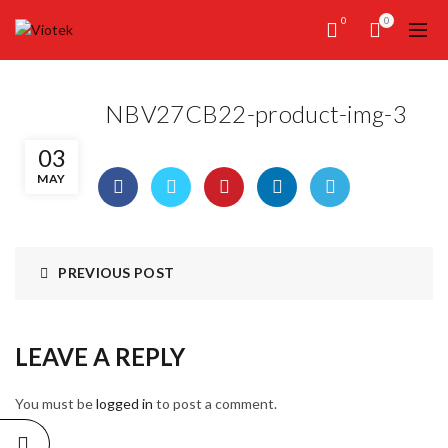
0
0
NBV27CB22-product-img-3
03
MAY
PREVIOUS POST
LEAVE A REPLY
You must be
logged in
to post a comment.