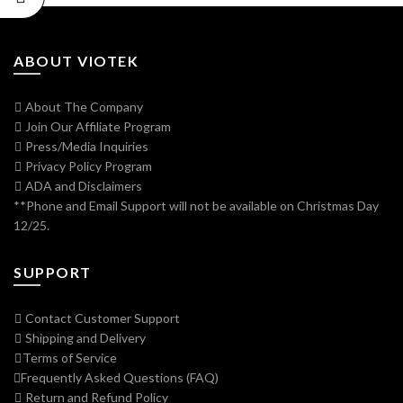
ABOUT VIOTEK
About The Company
Join Our Affiliate Program
Press/Media Inquiries
Privacy Policy Program
ADA and Disclaimers
**Phone and Email Support will not be available on Christmas Day
12/25.
SUPPORT
Contact Customer Support
Shipping and Delivery
Terms of Service
Frequently Asked Questions (FAQ)
Return and Refund Policy