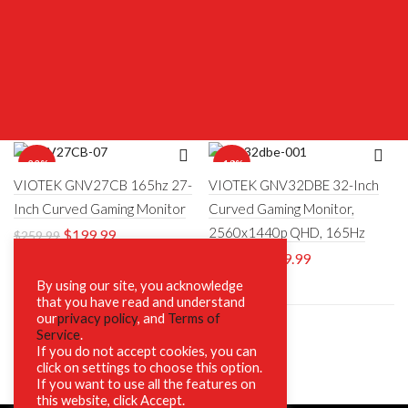
-23%
-18%
VIOTEK GNV27CB 165hz 27-
VIOTEK GNV32DBE 32-Inch
Inch Curved Gaming Monitor
Curved Gaming Monitor,
2560x1440p QHD, 165Hz
$
199.99
$
259.99
$
269.99
$
329.00
By using our site, you acknowledge
that you have read and understand
our
privacy policy
, and
Terms of
Service
.
If you do not accept cookies, you can
click on settings to choose this option.
If you want to use all the features on
this website, click Accept.