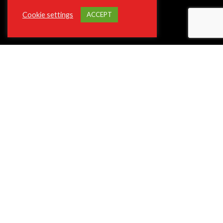
Cookie settings
ACCEPT
ABOUT VIOTEK
About The Company
Join Our Affiliate Program
Press/Media Inquiries
Privacy Policy Program
ADA and Disclaimers
**Phone and Email Support will not be available on Christmas Day
12/25.
SUPPORT
Contact Customer Support
Shipping and Delivery
Terms of Service
Frequently Asked Questions (FAQ)
Return and Refund Policy