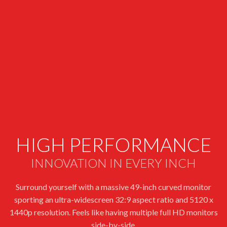
HIGH PERFORMANCE
INNOVATION IN EVERY INCH
Surround yourself with a massive 49-inch curved monitor
sporting an ultra-widescreen 32:9 aspect ratio and 5120 x
1440p resolution. Feels like having multiple full HD monitors
side-by-side.