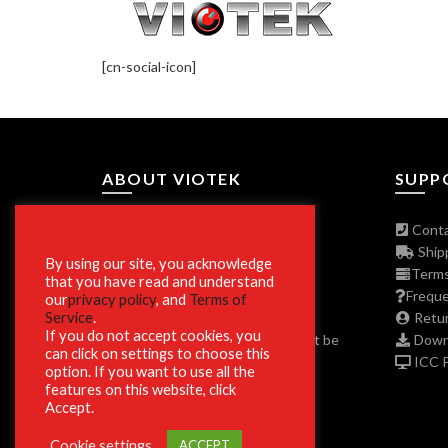
[cn-social-icon]
ABOUT VIOTEK
SUPP
About The Company
Conta
Join Our Affiliate Program
Shipp
By using our site, you acknowledge
Press/Media Inquiries
Terms
that you have read and understand
Privacy Policy Program
Freque
our
privacy policy
, and
Terms of
Service
.
ADA and Disclaimers
Retur
If you do not accept cookies, you
**Phone and Email Support will not be
Downl
can click on settings to choose this
available on Christmas Day 12/25.
ICC Pr
option. If you want to use all the
features on this website, click
Accept.
Cookie settings
ACCEPT