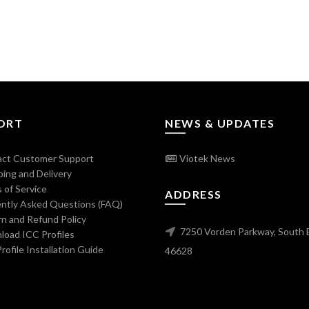
ORT
NEWS & UPDATES
ct Customer Support
Viotek News
ing and Delivery
 of Service
ADDRESS
ntly Asked Questions (FAQ)
n and Refund Policy
7250 Vorden Parkway, South 
oad ICC Profiles
ofile Installation Guide
46628