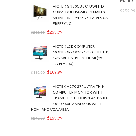
Monito
VIOTEK GN30CB 30” UWFHD
$
259.99
CURVED ULTRAWIDE GAMING
MONITOR — 21:9, 75HZ, VESA &
FREESYNC
$
259.99
$
285.00
VIOTEK LED COMPUTER
MONITOR -1920X1080 FULL HD,
16:9 WIDESCREEN, HDMI (25-
INCH H250)
$
109.99
$
180.00
VIOTEK H270 27” ULTRA THIN
COMPUTER MONITOR WITH
FRAMELESS LED DISPLAY 1920 X
1080P 60HZ AND 5MS WITH
HDMI AND VGA, VESA
$
159.99
$
240.00