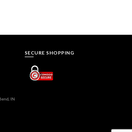
SECURE SHOPPING
Bend, IN