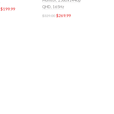
r
Monitor, 2560x1440p
QHD, 165Hz
$
199.99
$
269.99
$
329.00