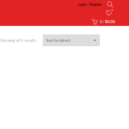
Login / Register
0
0
/
$
0.00
Showing all 5 results