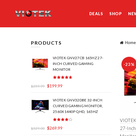
DEALS
SHOP
NE
PRODUCTS
Home
VIOTEK GNV27CB 165HZ 27-
INCH CURVED GAMING
-23%
MONITOR
$
199.99
$
259.99
VIOTEK GNV32DBE 32-INCH
CURVED GAMING MONITOR,
2560X1440P QHD, 165HZ
VIOTEK
$
269.99
27-Inc
$
329.00