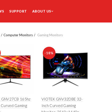
WS
SUPPORT
ABOUT US
Computer Monitors
Gaming Monitors
-18%
 GNV27CB 165hz
VIOTEK GNV32DBE 32-
h Curved Gaming
Inch Curved Gaming