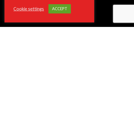
Cookie settings
ACCEPT
ABOUT VIOTEK
About The Company
Join Our Affiliate Program
Press/Media Inquiries
Privacy Policy Program
ADA and Disclaimers
**Phone and Email Support will not be available on Christmas Day
12/25.
SUPPORT
Contact Customer Support
Shipping and Delivery
Terms of Service
Frequently Asked Questions (FAQ)
Return and Refund Policy