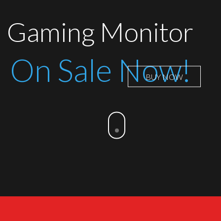
Gaming Monitor
On Sale Now!
BUY NOW