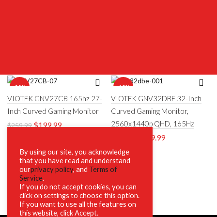
-23%
-18%
VIOTEK GNV27CB 165hz 27-
VIOTEK GNV32DBE 32-Inch
Inch Curved Gaming Monitor
Curved Gaming Monitor,
2560x1440p QHD, 165Hz
$
199.99
$
259.99
$
269.99
$
329.00
By using our site, you acknowledge
that you have read and understand
our
privacy policy
, and
Terms of
Service
.
If you do not accept cookies, you can
click on settings to choose this option.
If you want to use all the features on
this website, click Accept.