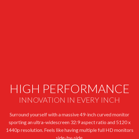
HIGH PERFORMANCE
INNOVATION IN EVERY INCH
Surround yourself with a massive 49-inch curved monitor
sporting an ultra-widescreen 32:9 aspect ratio and 5120 x
1440p resolution. Feels like having multiple full HD monitors
side-by-side.