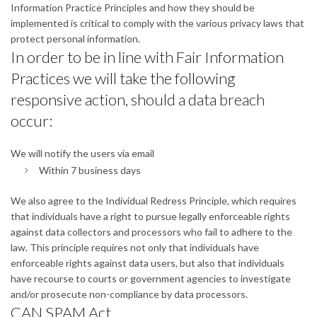
Information Practice Principles and how they should be
implemented is critical to comply with the various privacy laws that
protect personal information.
In order to be in line with Fair Information
Practices we will take the following
responsive action, should a data breach
occur:
We will notify the users via email
Within 7 business days
We also agree to the Individual Redress Principle, which requires
that individuals have a right to pursue legally enforceable rights
against data collectors and processors who fail to adhere to the
law. This principle requires not only that individuals have
enforceable rights against data users, but also that individuals
have recourse to courts or government agencies to investigate
and/or prosecute non-compliance by data processors.
CAN SPAM Act