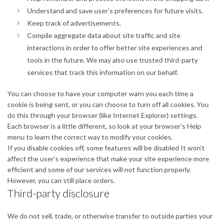
Understand and save user’s preferences for future visits.
Keep track of advertisements.
Compile aggregate data about site traffic and site
interactions in order to offer better site experiences and
tools in the future. We may also use trusted third-party
services that track this information on our behalf.
You can choose to have your computer warn you each time a
cookie is being sent, or you can choose to turn off all cookies. You
do this through your browser (like Internet Explorer) settings.
Each browser is a little different, so look at your browser’s Help
menu to learn the correct way to modify your cookies.
If you disable cookies off, some features will be disabled It won’t
affect the user’s experience that make your site experience more
efficient and some of our services will not function properly.
However, you can still place orders.
Third-party disclosure
We do not sell, trade, or otherwise transfer to outside parties your