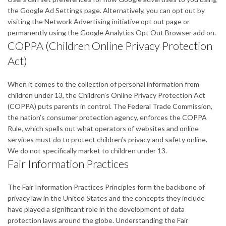
the Google Ad Settings page. Alternatively, you can opt out by
visiting the Network Advertising initiative opt out page or
permanently using the Google Analytics Opt Out Browser add on.
COPPA (Children Online Privacy Protection
Act)
When it comes to the collection of personal information from
children under 13, the Children’s Online Privacy Protection Act
(COPPA) puts parents in control. The Federal Trade Commission,
the nation’s consumer protection agency, enforces the COPPA
Rule, which spells out what operators of websites and online
services must do to protect children’s privacy and safety online.
We do not specifically market to children under 13.
Fair Information Practices
The Fair Information Practices Principles form the backbone of
privacy law in the United States and the concepts they include
have played a significant role in the development of data
protection laws around the globe. Understanding the Fair