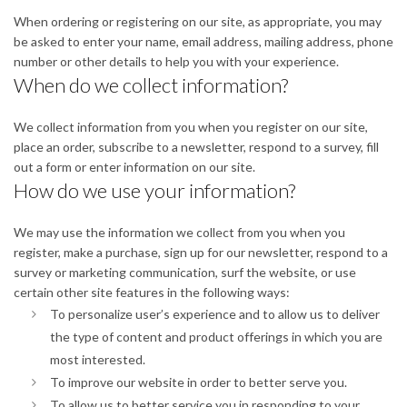
When ordering or registering on our site, as appropriate, you may
be asked to enter your name, email address, mailing address, phone
number or other details to help you with your experience.
When do we collect information?
We collect information from you when you register on our site,
place an order, subscribe to a newsletter, respond to a survey, fill
out a form or enter information on our site.
How do we use your information?
We may use the information we collect from you when you
register, make a purchase, sign up for our newsletter, respond to a
survey or marketing communication, surf the website, or use
certain other site features in the following ways:
To personalize user’s experience and to allow us to deliver
the type of content and product offerings in which you are
most interested.
To improve our website in order to better serve you.
To allow us to better service you in responding to your