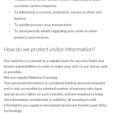
customer service requests.
To administer a contest, promotion, survey or other site
feature.
To quickly process your transactions.
To send periodic emails regarding your order or other
products and services.
How do we protect visitor information?
Our website is scanned on a regular basis for security holes and
known vulnerabilities in order to make your visit to our site as safe
as possible.
We use regular Malware Scanning.
Your personal information is contained behind secured networks
and is only accessible by a limited number of persons who have
special access rights to such systems, and are required to keep
the information confidential. In addition, all sensitive/credit
information you supply is encrypted via Secure Socket Layer (SSL)
technology.