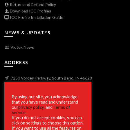
Return and Refund Policy
Download ICC Profiles
ICC Profile Installation Guide
NEWS & UPDATES
Viotek News
ADDRESS
7250 Vorden Parkway, South Bend, IN 46628
By using our site, you acknowledge
SECURE SHOPPING
that you have read and understand
our
privacy policy
, and
Terms of
Service
.
If you do not accept cookies, you can
click on settings to choose this option.
If you want to use all the features on