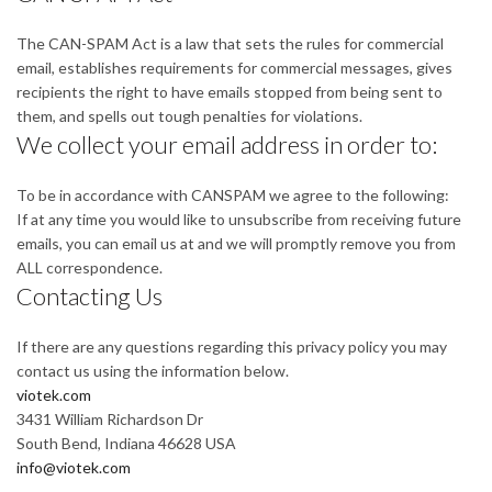
The CAN-SPAM Act is a law that sets the rules for commercial
email, establishes requirements for commercial messages, gives
recipients the right to have emails stopped from being sent to
them, and spells out tough penalties for violations.
We collect your email address in order to:
To be in accordance with CANSPAM we agree to the following:
If at any time you would like to unsubscribe from receiving future
emails, you can email us at and we will promptly remove you from
ALL correspondence.
Contacting Us
If there are any questions regarding this privacy policy you may
contact us using the information below.
viotek.com
3431 William Richardson Dr
South Bend, Indiana 46628 USA
info@viotek.com