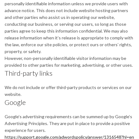
personally identifiable information unless we provide users with
advance notice. This does not include website hosting partners
and other parties who assist us in operating our website,
conducting our business, or serving our users, so long as those
parties agree to keep this information confidential. We may also
release information when it’s release is appropriate to comply with
the law, enforce our site policies, or protect ours or others’ rights,
property, or safety.
However, non-personally identifiable visitor information may be
provided to other parties for marketing, advertising, or other uses.
Third-party links
We do not include or offer third-party products or services on our
website.
Google
Google’s advertising requirements can be summed up by Google’s
Advertising Principles. They are put in place to provide a positive
experience for users.
https://support.google.com/adwordspolicy/answer/1316548?hl=en