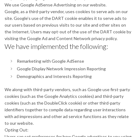
We use Google AdSense Advertising on our website.
Google, as a third-party vendor, uses cookies to serve ads on our
site. Google’s use of the DART cookie enables it to serve ads to
our users based on previous visits to our site and other sites on
the Internet. Users may opt-out of the use of the DART cookie by
visiting the Google Ad and Content Network privacy policy.
We have implemented the following:
Remarketing with Google AdSense
Google Display Network Impression Reporting
Demographics and Interests Reporting
We along with third-party vendors, such as Google use first-party
cookies (such as the Google Analytics cookies) and third-party
cookies (such as the DoubleClick cookie) or other third-party
identifiers together to compile data regarding user interactions
with ad impressions and other ad service functions as they relate
to our website.
Opting Out:
Users can set preferences for how Google advertises to you using