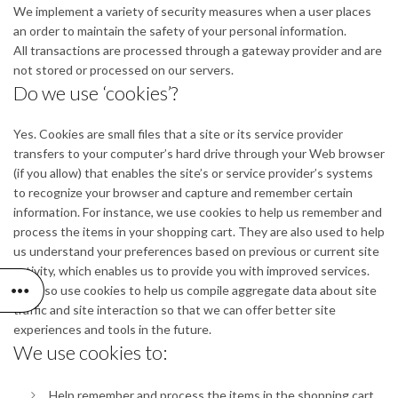
We implement a variety of security measures when a user places
an order to maintain the safety of your personal information.
All transactions are processed through a gateway provider and are
not stored or processed on our servers.
Do we use ‘cookies’?
Yes. Cookies are small files that a site or its service provider
transfers to your computer’s hard drive through your Web browser
(if you allow) that enables the site’s or service provider’s systems
to recognize your browser and capture and remember certain
information. For instance, we use cookies to help us remember and
process the items in your shopping cart. They are also used to help
us understand your preferences based on previous or current site
activity, which enables us to provide you with improved services.
We also use cookies to help us compile aggregate data about site
traffic and site interaction so that we can offer better site
experiences and tools in the future.
We use cookies to:
Help remember and process the items in the shopping cart.