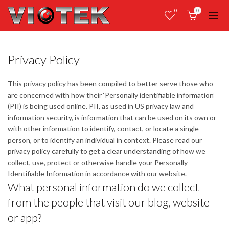
0
0
Privacy Policy
This privacy policy has been compiled to better serve those who
are concerned with how their ‘Personally identifiable information’
(PII) is being used online. PII, as used in US privacy law and
information security, is information that can be used on its own or
with other information to identify, contact, or locate a single
person, or to identify an individual in context. Please read our
privacy policy carefully to get a clear understanding of how we
collect, use, protect or otherwise handle your Personally
Identifiable Information in accordance with our website.
What personal information do we collect
from the people that visit our blog, website
or app?