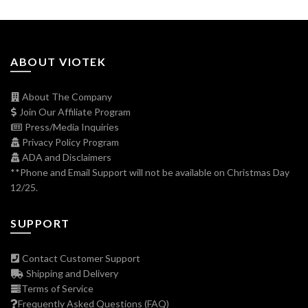
ABOUT VIOTEK
About The Company
Join Our Affiliate Program
Press/Media Inquiries
Privacy Policy Program
ADA and Disclaimers
**Phone and Email Support will not be available on Christmas Day
12/25.
SUPPORT
Contact Customer Support
Shipping and Delivery
Terms of Service
Frequently Asked Questions (FAQ)