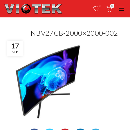
0
0
NBV27CB-2000×2000-002
17
SEP