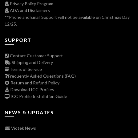
Privacy Policy Program
ADA and Disclaimers
**Phone and Email Support will not be available on Christmas Day
12/25.
SUPPORT
Contact Customer Support
Shipping and Delivery
Terms of Service
Frequently Asked Questions (FAQ)
Return and Refund Policy
Download ICC Profiles
ICC Profile Installation Guide
NEWS & UPDATES
Viotek News