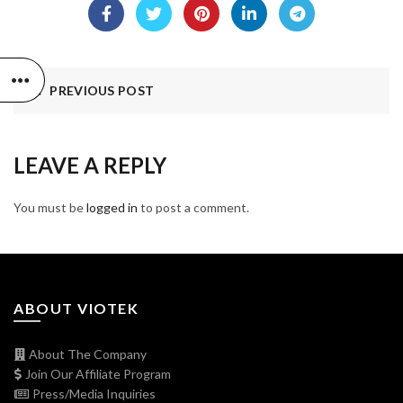
PREVIOUS POST
LEAVE A REPLY
You must be
logged in
to post a comment.
ABOUT VIOTEK
About The Company
Join Our Affiliate Program
Press/Media Inquiries