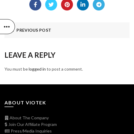
PREVIOUS POST
LEAVE A REPLY
You must be
logged in
to post a comment.
ABOUT VIOTEK
About The Company
Join Our Affiliate Program
Press/Media Inquiries