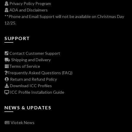
Privacy Policy Program
ADA and Disclaimers
**Phone and Email Support will not be available on Christmas Day
12/25.
SUPPORT
Contact Customer Support
Shipping and Delivery
Terms of Service
Frequently Asked Questions (FAQ)
Return and Refund Policy
Download ICC Profiles
ICC Profile Installation Guide
NEWS & UPDATES
Viotek News