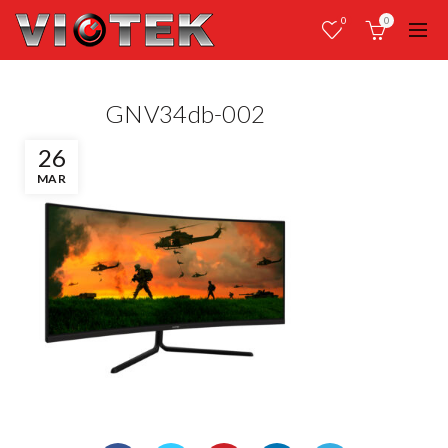
0
0
GNV34db-002
26
MAR