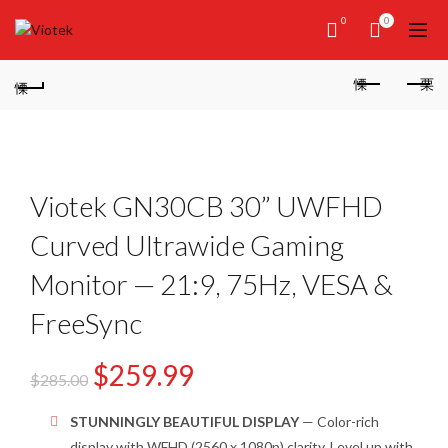
0
0
Viotek GN30CB 30” UWFHD
Curved Ultrawide Gaming
Monitor — 21:9, 75Hz, VESA &
FreeSync
$
259.99
$
285.00
STUNNINGLY BEAUTIFUL DISPLAY
— Color-rich
display with WFHD (2560 x 1080p) clarity. Level up with