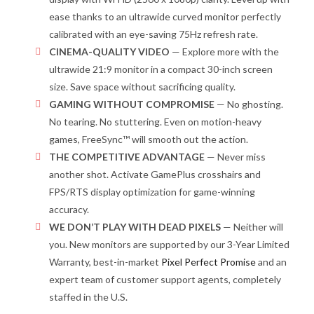
ease thanks to an ultrawide curved monitor perfectly
calibrated with an eye-saving 75Hz refresh rate.
CINEMA-QUALITY VIDEO
— Explore more with the
ultrawide 21:9 monitor in a compact 30-inch screen
size. Save space without sacrificing quality.
GAMING WITHOUT COMPROMISE
— No ghosting.
No tearing. No stuttering. Even on motion-heavy
games, FreeSync™ will smooth out the action.
THE COMPETITIVE ADVANTAGE
— Never miss
another shot. Activate GamePlus crosshairs and
FPS/RTS display optimization for game-winning
accuracy.
WE DON’T PLAY WITH DEAD PIXELS
— Neither will
you. New monitors are supported by our 3-Year Limited
Warranty, best-in-market
Pixel Perfect Promise
and an
expert team of customer support agents, completely
staffed in the U.S.