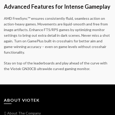
Advanced Features for Intense Gameplay
AMD FreeSync™ ensures consistently fluid, seamless action on
action-heavy games. Movements are liquid-smooth and free from
image artifacts. Enhance FTS/RPS games by optimizing monitor
settings to bring out extra detail in dark scenes. Never miss a shot
again. Turn on GamePlus built-in crosshairs for better aim and
game-winning accuracy – even on game levels without crosshair
functionality.
Stay on top of the leaderboards and play ahead of the curve with
the Viotek GN30CB ultrawide curved gaming monitor.
ABOUT VIOTEK
About The Company