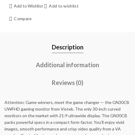
Add to Wishlist
Add to wishlist
Compare
Description
Additional information
Reviews (0)
Attention: Game winners, meet the game changer — the GN30CB
UWFHD gaming monitor from Viotek. The only 30-inch curved
monitors on the market with 21:9 ultrawide display. The GN30CB
packs powerful specs in a compact form-factor. You’ll enjoy vivid
images, smooth performance and crisp video quality from a VA