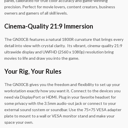
panel, calibrated for true color accuracy and game-winning
precision. Perfect for movie lovers, content creators, business
owners and gamers of all skill levels.
Cinema-Quality 21:9 Immersion
The GN30CB features a natural 1800R curvature that brings every
detail into view with crystal clarity. Its vibrant, cinema-quality 21:9
ultrawide display and UWFHD (2560 x 1080p) resolution bring
movies to life and draw you into the game.
Your Rig, Your Rules
The GN30CB gives you the freedom and flexibility to set up your
workstation exactly how you want it. Connect to the devices you
need via DisplayPort or HDMI. Plug in your favorite headset for
some privacy with the 3.5mm audio-out jack or connect to your
external sound system or soundbar. Use the 75×75 VESA adapter
plate to mount to a wall or VESA monitor stand and make your
space your own.