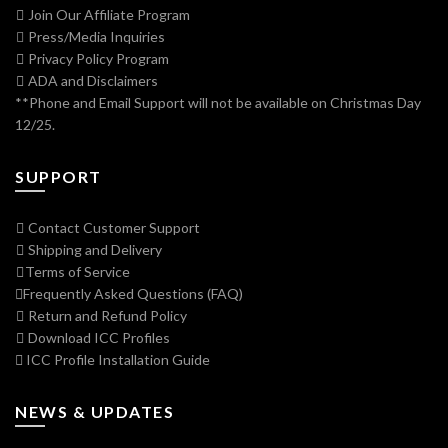
Join Our Affiliate Program
Press/Media Inquiries
Privacy Policy Program
ADA and Disclaimers
**Phone and Email Support will not be available on Christmas Day
12/25.
SUPPORT
Contact Customer Support
Shipping and Delivery
Terms of Service
Frequently Asked Questions (FAQ)
Return and Refund Policy
Download ICC Profiles
ICC Profile Installation Guide
NEWS & UPDATES