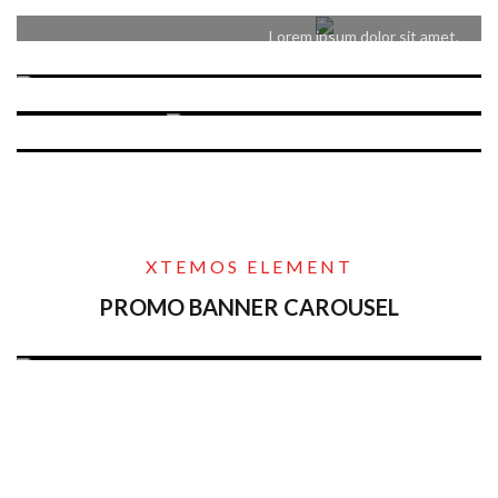
consectetur adipiscing elit.
Lorem ipsum dolor sit amet,
consectetur adipiscing elit.
XTEMOS ELEMENT
PROMO BANNER CAROUSEL