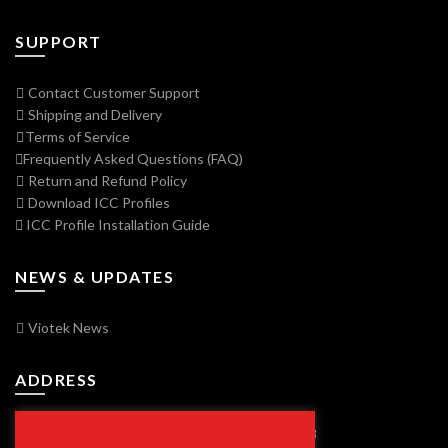
SUPPORT
Contact Customer Support
Shipping and Delivery
Terms of Service
Frequently Asked Questions (FAQ)
Return and Refund Policy
Download ICC Profiles
ICC Profile Installation Guide
NEWS & UPDATES
Viotek News
ADDRESS
7250 Vorden Parkway, South Bend, IN 46628