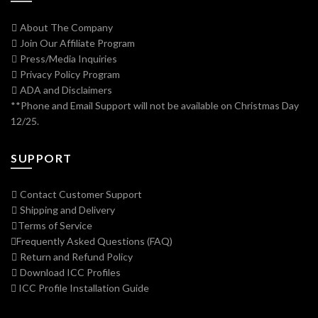
About The Company
Join Our Affiliate Program
Press/Media Inquiries
Privacy Policy Program
ADA and Disclaimers
**Phone and Email Support will not be available on Christmas Day
12/25.
SUPPORT
Contact Customer Support
Shipping and Delivery
Terms of Service
Frequently Asked Questions (FAQ)
Return and Refund Policy
Download ICC Profiles
ICC Profile Installation Guide