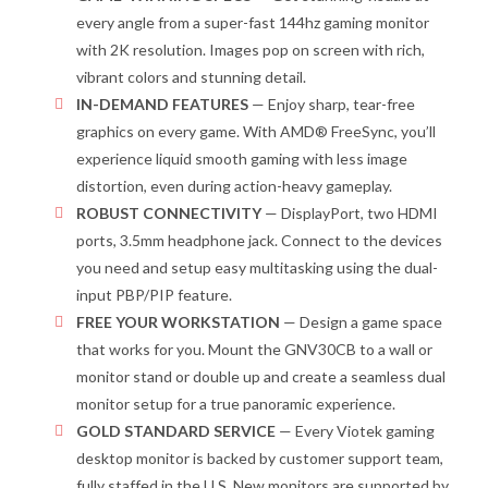
every angle from a super-fast
144hz gaming monitor
with
2K
resolution.
Images pop on screen with
rich,
vibrant colors and stunning detail.
IN-DEMAND FEATURES
—
Enjoy sharp, tear-free
graphics on every game.
With AMD
®
FreeSync
, you’ll
experience
liquid smooth gaming
with less image
distortion
, even
during
action
-heavy game
play
.
ROBUST CONNECTIVITY
— DisplayPort,
two
HDMI
ports
, 3.5mm headphone jack.
Connect to the devices
you need
and setup easy multitasking using the
dual-
input
PBP/PIP feature.
FREE YOUR WORKSTATION
—
Design a game space
that works for you. M
ount
the GNV30CB t
o a wall or
monitor stand
or double up and
create a
seamless
dual
monitor
setup
for a true panoramic experience.
GOLD STANDARD SERVICE
—
Every
Viotek
gaming
desktop
monitor
is backed by customer support team,
fully staffed in the U.S. New monitors are supported by