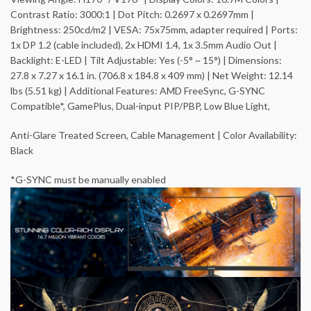
Contrast Ratio: 3000:1 | Dot Pitch: 0.2697 x 0.2697mm |
Brightness: 250cd/m2 | VESA: 75x75mm, adapter required | Ports:
1x DP 1.2 (cable included), 2x HDMI 1.4, 1x 3.5mm Audio Out |
Backlight: E-LED | Tilt Adjustable: Yes (-5° ~ 15°) | Dimensions:
27.8 x 7.27 x 16.1 in. (706.8 x 184.8 x 409 mm) | Net Weight: 12.14
lbs (5.51 kg) | Additional Features: AMD FreeSync, G-SYNC
Compatible*, GamePlus, Dual-input PIP/PBP, Low Blue Light,
Anti-Glare Treated Screen, Cable Management | Color Availability:
Black
*G-SYNC must be manually enabled