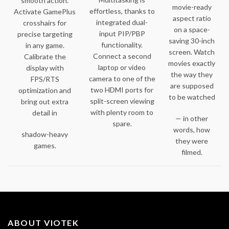
smooth action.
movie-ready
effortless, thanks to
Activate GamePlus
aspect ratio
integrated dual-
crosshairs for
on a space-
input PIP/PBP
precise targeting
saving 30-inch
functionality.
in any game.
screen. Watch
Connect a second
Calibrate the
movies exactly
laptop or video
display with
the way they
camera to one of the
FPS/RTS
are supposed
two HDMI ports for
optimization and
to be watched
split-screen viewing
bring out extra
with plenty room to
detail in
— in other
spare.
words, how
shadow-heavy
they were
games.
filmed.
ABOUT VIOTEK