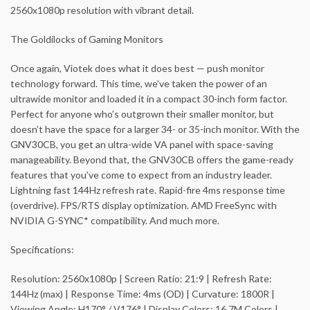
2560x1080p resolution with vibrant detail.
The Goldilocks of Gaming Monitors
Once again, Viotek does what it does best — push monitor
technology forward. This time, we’ve taken the power of an
ultrawide monitor and loaded it in a compact 30-inch form factor.
Perfect for anyone who’s outgrown their smaller monitor, but
doesn’t have the space for a larger 34- or 35-inch monitor. With the
GNV30CB, you get an ultra-wide VA panel with space-saving
manageability. Beyond that, the GNV30CB offers the game-ready
features that you’ve come to expect from an industry leader.
Lightning fast 144Hz refresh rate. Rapid-fire 4ms response time
(overdrive). FPS/RTS display optimization. AMD FreeSync with
NVIDIA G-SYNC* compatibility. And much more.
Specifications:
Resolution: 2560x1080p | Screen Ratio: 21:9 | Refresh Rate:
144Hz (max) | Response Time: 4ms (OD) | Curvature: 1800R |
Viewing Angle: H170° / V176° | Display Colors: 16.7M Colors |