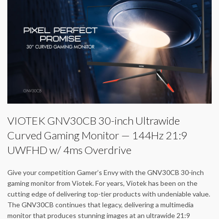
VIOTEK GNV30CB 30-inch Ultrawide
Curved Gaming Monitor — 144Hz 21:9
UWFHD w/ 4ms Overdrive
Give your competition Gamer’s Envy with the GNV30CB 30-inch
gaming monitor from Viotek. For years, Viotek has been on the
cutting edge of delivering top-tier products with undeniable value.
The GNV30CB continues that legacy, delivering a multimedia
monitor that produces stunning images at an ultrawide 21:9