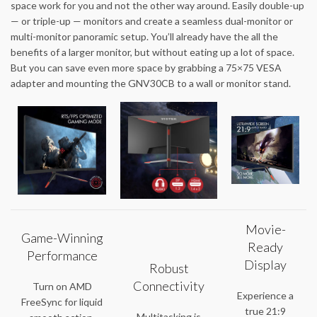
space work for you and not the other way around. Easily double-up
— or triple-up — monitors and create a seamless dual-monitor or
multi-monitor panoramic setup. You’ll already have the all the
benefits of a larger monitor, but without eating up a lot of space.
But you can save even more space by grabbing a 75×75 VESA
adapter and mounting the GNV30CB to a wall or monitor stand.
Movie-
Game-Winning
Ready
Performance
Display
Robust
Connectivity
Turn on AMD
Experience a
FreeSync for liquid
true 21:9
Multitasking is