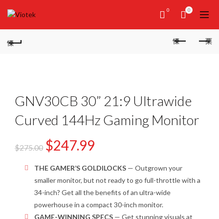
0
0
GNV30CB 30” 21:9 Ultrawide
Curved 144Hz Gaming Monitor
$
247.99
$
275.00
THE GAMER’S GOLDILOCKS
—
Outgrown your
smaller
monitor
, but not ready to go full-
throttle
with a
34-inch
? Get all the benefits of a
n ultra-wide
powerhouse in a compact 30-inch
monitor.
GAME-WINNING SPECS
— Get stunning visuals at