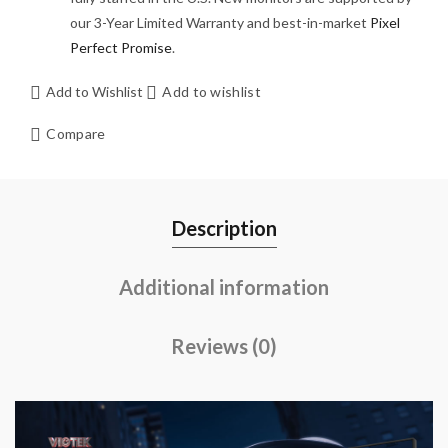
our 3-Year Limited Warranty and best-in-market
Pixel
Perfect Promise
.
Add to Wishlist
Add to wishlist
Compare
Description
Additional information
Reviews (0)