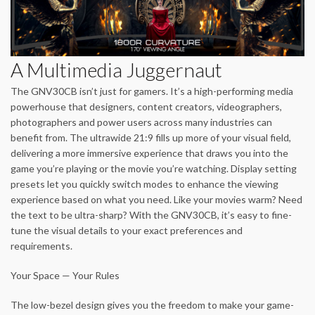
A Multimedia Juggernaut
The GNV30CB isn’t just for gamers. It’s a high-performing media
powerhouse that designers, content creators, videographers,
photographers and power users across many industries can
benefit from. The ultrawide 21:9 fills up more of your visual field,
delivering a more immersive experience that draws you into the
game you’re playing or the movie you’re watching. Display setting
presets let you quickly switch modes to enhance the viewing
experience based on what you need. Like your movies warm? Need
the text to be ultra-sharp? With the GNV30CB, it’s easy to fine-
tune the visual details to your exact preferences and
requirements.
Your Space — Your Rules
The low-bezel design gives you the freedom to make your game-