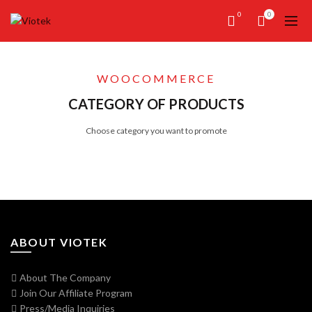
0
0
WOOCOMMERCE
CATEGORY OF PRODUCTS
Choose category you want to promote
ABOUT VIOTEK
About The Company
Join Our Affiliate Program
Press/Media Inquiries