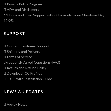
Privacy Policy Program
ADA and Disclaimers
**Phone and Email Support will not be available on Christmas Day
12/25.
SUPPORT
Contact Customer Support
Shipping and Delivery
Terms of Service
Frequently Asked Questions (FAQ)
Return and Refund Policy
Download ICC Profiles
ICC Profile Installation Guide
NEWS & UPDATES
Viotek News