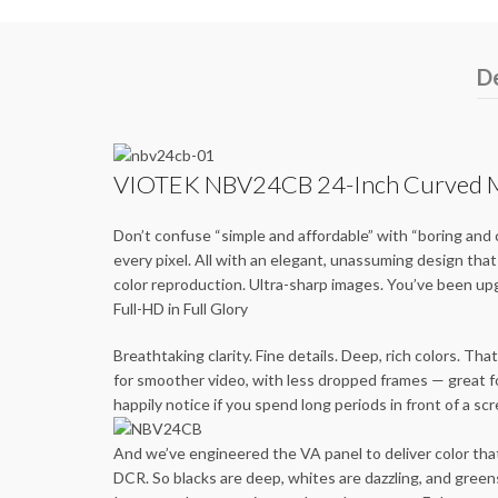
De
VIOTEK NBV24CB 24-Inch Curved Mo
Don’t confuse “simple and affordable” with “boring and 
every pixel. All with an elegant, unassuming design t
color reproduction. Ultra-sharp images. You’ve been u
Full-HD in Full Glory
Breathtaking clarity. Fine details. Deep, rich colors. 
for smoother video, with less dropped frames — great f
happily notice if you spend long periods in front of a sc
And we’ve engineered the VA panel to deliver color that
DCR. So blacks are deep, whites are dazzling, and green