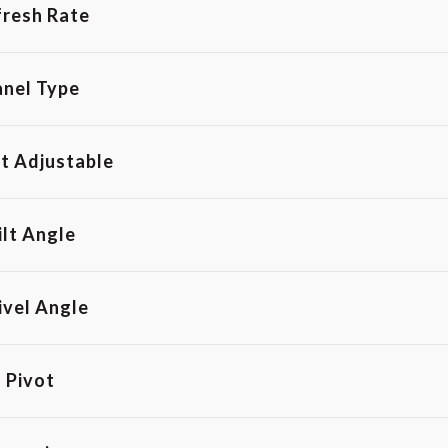
fresh Rate
anel Type
t Adjustable
ilt Angle
ivel Angle
Pivot