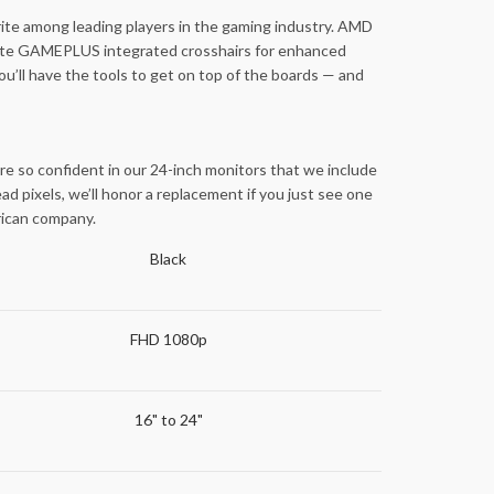
ite among leading players in the gaming industry. AMD
tivate GAMEPLUS integrated crosshairs for enhanced
ou’ll have the tools to get on top of the boards — and
re so confident in our 24-inch monitors that we include
d pixels, we’ll honor a replacement if you just see one
erican company.
Black
FHD 1080p
16" to 24"