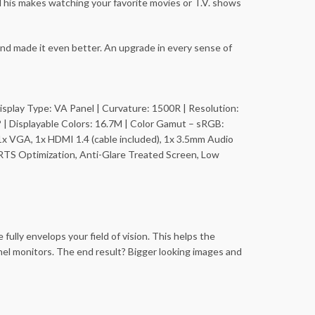
 This makes watching your favorite movies or T.V. shows
nd made it even better. An upgrade in every sense of
| Display Type: VA Panel | Curvature: 1500R | Resolution:
 | Displayable Colors: 16.7M | Color Gamut – sRGB:
1x VGA, 1x HDMI 1.4 (cable included), 1x 3.5mm Audio
RTS Optimization, Anti-Glare Treated Screen, Low
ully envelops your field of vision. This helps the
nel monitors. The end result? Bigger looking images and