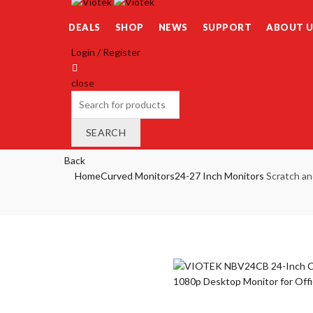
DEALS
SHOP
NEWS
SUPPORT
ABOUT U
Login / Register
close
Search
for:
SEARCH
Wishlist
0
Back
Cart (
o
)
0
/
$
0.00
Home
Curved Monitors
24-27 Inch Monitors
Scratch an