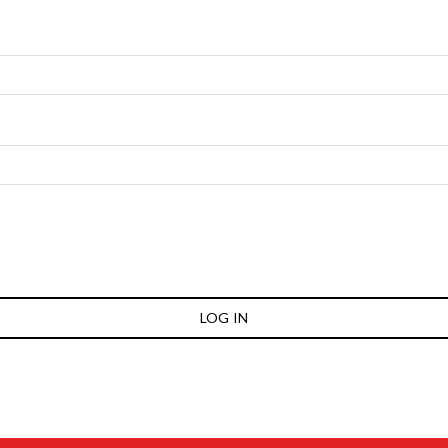
LOG IN