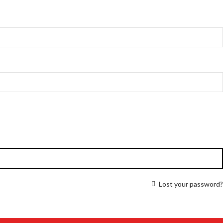
Lost your password?