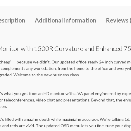
scription
Additional information
Reviews 
nitor with 1500R Curvature and Enhanced 75
cheap” — because we didn’t. Our updated office-ready 24-inch curved mon
hat complements any workstation, from the home to the office and every
pgraded. Welcome to the new business class.
That’s what you get from an HD monitor with a VA panel engineered by ex
or teleconferences, video chat and presentations. Beyond that, the enha
reen.
’s filled with amazing depth while maximizing accuracy. We’re talking 16.
s and reds are vivid. The updated OSD menu lets you fine-tune your disp