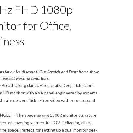
5Hz FHD 1080p
tor for Office,
iness
ms for a nice discount! Our Scratch and Dent items show
n perfect working condition.
athtaking clarity. Fine details. Deep, rich colors.
n HD monitor with a VA panel engineered by experts.
h rate delivers flicker-free video with zero dropped
LE — The space-saving 1500R monitor curvature
center, covering your entire FOV. Delivering all the
l the space. Perfect for setting up a dual monitor desk