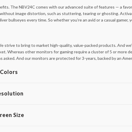
nefits. The NBV24C comes with our advanced suite of features — a favor
without image distortion, such as stuttering, tearing or ghosting. Ac
iver bullseyes every time. So whether you’re an avid or a casual gamer, y
 strive to bring to market high-quality, value-packed products. And we’
ket. Whereas other monitors for gaming require a cluster of 5 or more dea
tions asked. And our monitors are protected for 3-years, backed by an Am
Colors
esolution
reen Size