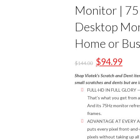
Monitor | 7
Desktop Moni
Home or Bus
$
94.99
$
144.00
Shop Viotek's Scratch and Dent ite
small scratches and dents but are i
FULL-HD IN FULL GLORY — Bre
That’s what you get from a
And its 75Hz monitor refres
frames.
ADVANTAGE AT EVERY ANG
puts every pixel front-and-
pixels without taking up al