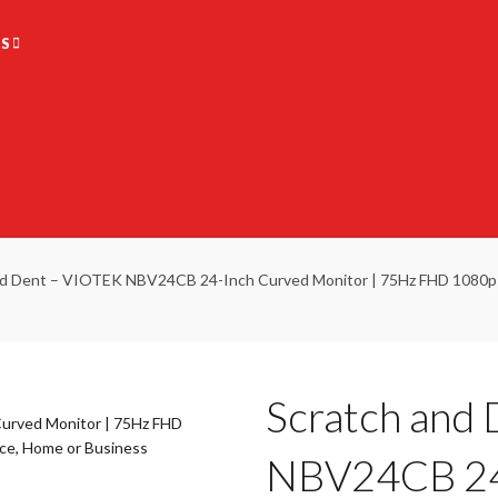
S
d Dent – VIOTEK NBV24CB 24-Inch Curved Monitor | 75Hz FHD 1080p D
Scratch and
NBV24CB 24