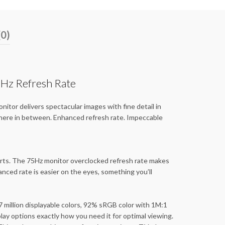
(0)
Hz Refresh Rate
itor delivers spectacular images with fine detail in
where in between. Enhanced refresh rate. Impeccable
perts. The 75Hz monitor overclocked refresh rate makes
nced rate is easier on the eyes, something you’ll
7 million displayable colors, 92% sRGB color with 1M:1
lay options exactly how you need it for optimal viewing.