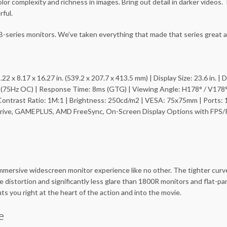
r complexity and richness in images. Bring out detail in darker videos.
ful.
-series monitors. We’ve taken everything that made that series great a
.22 x 8.17 x 16.27 in. (539.2 x 207.7 x 413.5 mm) | Display Size: 23.6 in. 
z (75Hz OC) | Response Time: 8ms (GTG) | Viewing Angle: H178° / V178°
ontrast Ratio: 1M:1 | Brightness: 250cd/m2 | VESA: 75x75mm | Ports: 
verdrive, GAMEPLUS, AMD FreeSync, On-Screen Display Options with FPS/
mersive widescreen monitor experience like no other. The tighter curve f
istortion and significantly less glare than 1800R monitors and flat-pa
s you right at the heart of the action and into the movie.
e