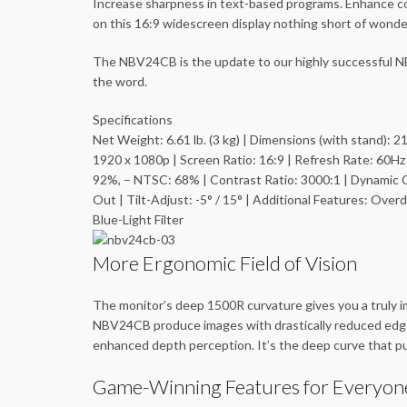
Increase sharpness in text-based programs. Enhance colo
on this 16:9 widescreen display nothing short of wonder
The NBV24CB is the update to our highly successful NB
the word.
Specifications
Net Weight: 6.61 lb. (3 kg) | Dimensions (with stand): 21
1920 x 1080p | Screen Ratio: 16:9 | Refresh Rate: 60H
92%, – NTSC: 68% | Contrast Ratio: 3000:1 | Dynamic C
Out | Tilt-Adjust: -5° / 15° | Additional Features: O
Blue-Light Filter
More Ergonomic Field of Vision
The monitor’s deep 1500R curvature gives you a truly im
NBV24CB produce images with drastically reduced edge d
enhanced depth perception. It’s the deep curve that put
Game-Winning Features for Everyon