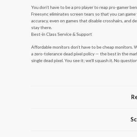
You don’t have to be a pro player to reap pro-gamer be
Freesync eliminates screen tears so that you can game 
accuracy, even on games that disable crosshairs, and del
stay there.
Best-in Class Service & Support
Affordable monitors don’t have to be cheap monitors. We
a zero-tolerance dead pixel policy — the best in the mar
single dead pixel. You see it; we’ll squash it. No ques
R
Sc