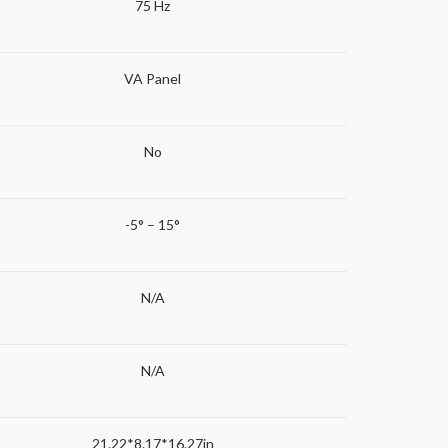
75 Hz
VA Panel
No
-5° – 15°
N/A
N/A
21.22*8.17*16.27in