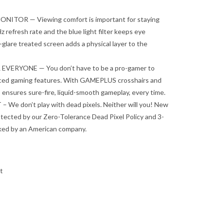
ITOR — Viewing comfort is important for staying
 refresh rate and the blue light filter keeps eye
i-glare treated screen adds a physical layer to the
ERYONE — You don’t have to be a pro-gamer to
nced gaming features. With GAMEPLUS crosshairs and
s ensures sure-fire, liquid-smooth gameplay, every time.
e don’t play with dead pixels. Neither will you! New
tected by our Zero-Tolerance Dead Pixel Policy and 3-
cked by an American company.
t