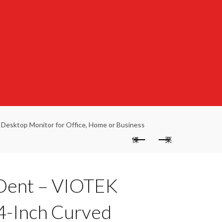
esktop Monitor for Office, Home or Business
 Dent – VIOTEK
-Inch Curved