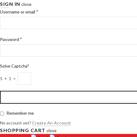
SIGN IN
close
*
Username or email
*
Password
Solve Captcha*
5 + 1 =
Remember me
No account yet?
Create An Account
SHOPPING CART
close