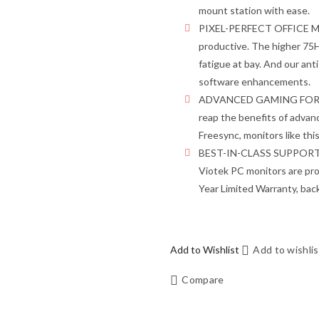
mount station with ease.
PIXEL-PERFECT OFFICE MON
productive. The higher 75Hz
fatigue at bay. And our ant
software enhancements.
ADVANCED GAMING FOR EV
reap the benefits of adva
Freesync, monitors like thi
BEST-IN-CLASS SUPPORT – W
Viotek PC monitors are pro
Year Limited Warranty, ba
Add to Wishlist
Add to wishlis
Compare