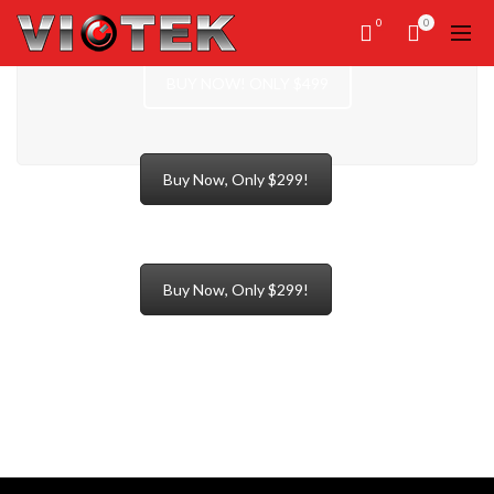
0
0
BUY NOW! ONLY $499
Buy Now, Only $299!
Buy Now, Only $299!