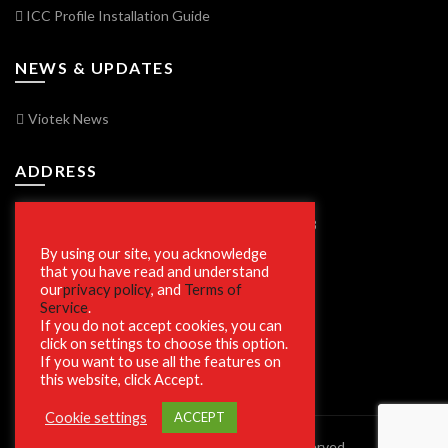
ICC Profile Installation Guide
NEWS & UPDATES
Viotek News
ADDRESS
7250 Vorden Parkway, South Bend, IN 46628
By using our site, you acknowledge
that you have read and understand
our
privacy policy
, and
Terms of
SECURE SHOPPING
Service
.
If you do not accept cookies, you can
click on settings to choose this option.
If you want to use all the features on
this website, click Accept.
Cookie settings
ACCEPT
© 2023 Viotek.com. All rights reserved