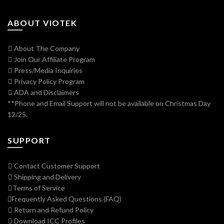
ABOUT VIOTEK
About The Company
Join Our Affiliate Program
Press/Media Inquiries
Privacy Policy Program
ADA and Disclaimers
**Phone and Email Support will not be available on Christmas Day
12/25.
SUPPORT
Contact Customer Support
Shipping and Delivery
Terms of Service
Frequently Asked Questions (FAQ)
Return and Refund Policy
Download ICC Profiles