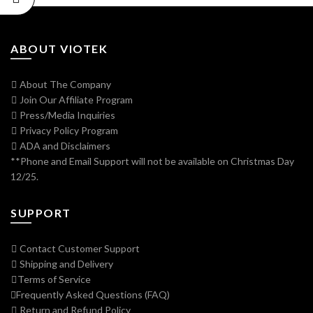
ABOUT VIOTEK
About The Company
Join Our Affiliate Program
Press/Media Inquiries
Privacy Policy Program
ADA and Disclaimers
**Phone and Email Support will not be available on Christmas Day
12/25.
SUPPORT
Contact Customer Support
Shipping and Delivery
Terms of Service
Frequently Asked Questions (FAQ)
Return and Refund Policy