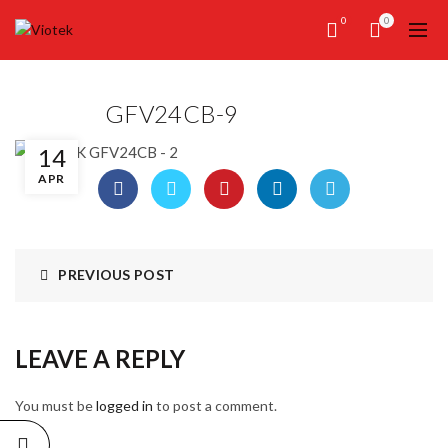
0
0
GFV24CB-9
14
APR
PREVIOUS POST
LEAVE A REPLY
You must be
logged in
to post a comment.