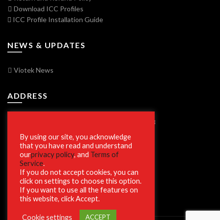
Download ICC Profiles
ICC Profile Installation Guide
NEWS & UPDATES
Viotek News
ADDRESS
7250 Vorden Parkway, South Bend, IN 46628
By using our site, you acknowledge
that you have read and understand
our
privacy policy
, and
Terms of
SECURE SHOPPING
Service
.
If you do not accept cookies, you can
click on settings to choose this option.
If you want to use all the features on
this website, click Accept.
Cookie settings
ACCEPT