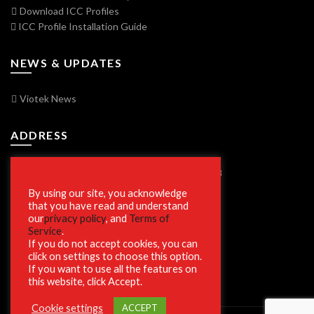
Download ICC Profiles
ICC Profile Installation Guide
NEWS & UPDATES
Viotek News
ADDRESS
7250 Vorden Parkway, South Bend, IN 46628
By using our site, you acknowledge
that you have read and understand
our
privacy policy
, and
Terms of
SECURE SHOPPING
Service
.
If you do not accept cookies, you can
click on settings to choose this option.
If you want to use all the features on
this website, click Accept.
Cookie settings
ACCEPT