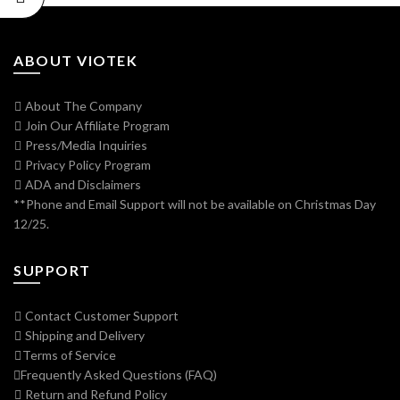
ABOUT VIOTEK
About The Company
Join Our Affiliate Program
Press/Media Inquiries
Privacy Policy Program
ADA and Disclaimers
**Phone and Email Support will not be available on Christmas Day
12/25.
SUPPORT
Contact Customer Support
Shipping and Delivery
Terms of Service
Frequently Asked Questions (FAQ)
Return and Refund Policy