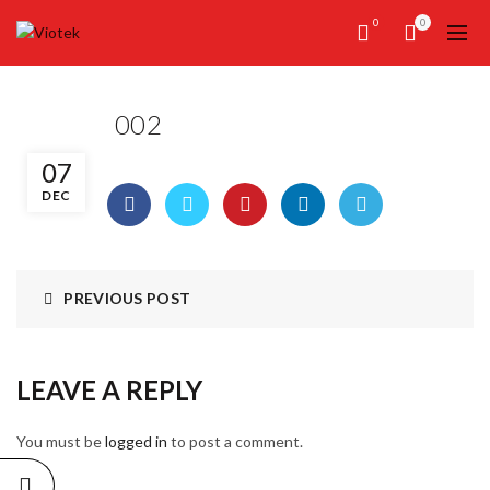
0
0
002
07
DEC
PREVIOUS POST
LEAVE A REPLY
You must be
logged in
to post a comment.