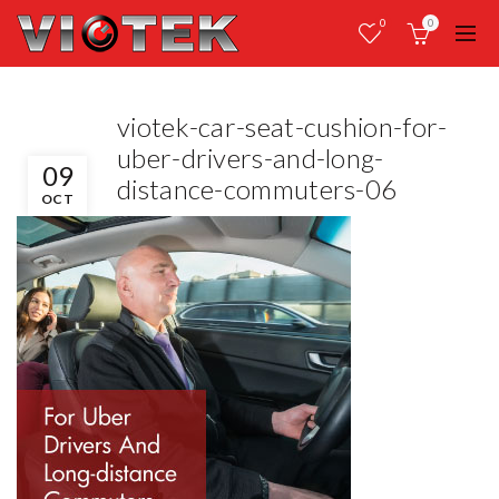
0
0
viotek-car-seat-cushion-for-
uber-drivers-and-long-
09
distance-commuters-06
OCT