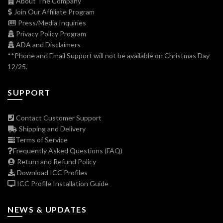
About The Company
Join Our Affiliate Program
Press/Media Inquiries
Privacy Policy Program
ADA and Disclaimers
**Phone and Email Support will not be available on Christmas Day
12/25.
SUPPORT
Contact Customer Support
Shipping and Delivery
Terms of Service
Frequently Asked Questions (FAQ)
Return and Refund Policy
Download ICC Profiles
ICC Profile Installation Guide
NEWS & UPDATES