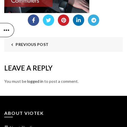
PREVIOUS POST
LEAVE A REPLY
You must be
logged in
to post a comment.
ABOUT VIOTEK