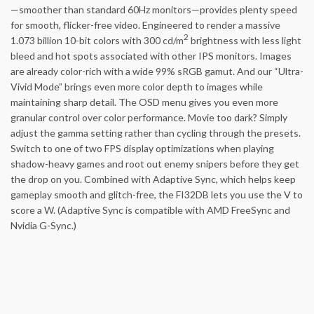
—smoother than standard 60Hz monitors—provides plenty speed
for smooth, flicker-free video. Engineered to render a massive
2
1.073 billion 10-bit colors with 300 cd/m
brightness with less light
bleed and hot spots associated with other IPS monitors. Images
are already color-rich with a wide 99% sRGB gamut. And our “Ultra-
Vivid Mode” brings even more color depth to images while
maintaining sharp detail. The OSD menu gives you even more
granular control over color performance. Movie too dark? Simply
adjust the gamma setting rather than cycling through the presets.
Switch to one of two FPS display optimizations when playing
shadow-heavy games and root out enemy snipers before they get
the drop on you. Combined with Adaptive Sync, which helps keep
gameplay smooth and glitch-free, the FI32DB lets you use the V to
score a W. (Adaptive Sync is compatible with AMD FreeSync and
Nvidia G-Sync.)