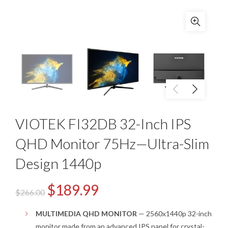
VIOTEK FI32DB 32-Inch IPS
QHD Monitor 75Hz—Ultra-Slim
Design 1440p
$
189.99
$
266.00
MULTIMEDIA QHD MONITOR
— 2560x1440p 32-inch
monitor made from an advanced IPS panel for crystal-