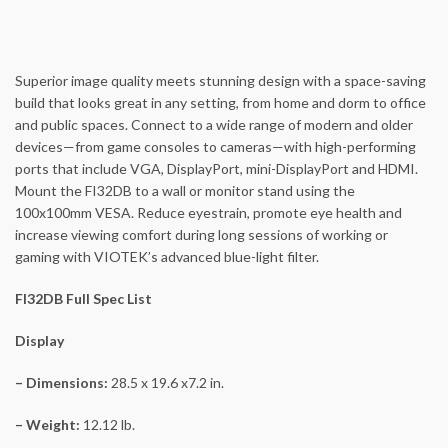
Superior image quality meets stunning design with a space-saving
build that looks great in any setting, from home and dorm to office
and public spaces. Connect to a wide range of modern and older
devices—from game consoles to cameras—with high-performing
ports that include VGA, DisplayPort, mini-DisplayPort and HDMI.
Mount the FI32DB to a wall or monitor stand using the
100x100mm VESA. Reduce eyestrain, promote eye health and
increase viewing comfort during long sessions of working or
gaming with VIOTEK’s advanced blue-light filter.
FI32DB Full Spec List
Display
– Dimensions:
28.5 x 19.6 x7.2 in.
– Weight:
12.12 lb.