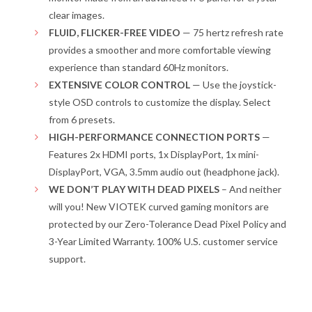
clear images.
FLUID, FLICKER-FREE VIDEO
— 75 hertz refresh rate
provides a smoother and more comfortable viewing
experience than standard 60Hz monitors.
EXTENSIVE COLOR CONTROL
— Use the joystick-
style OSD controls to customize the display. Select
from 6 presets.
HIGH-PERFORMANCE CONNECTION PORTS
—
Features 2x HDMI ports, 1x DisplayPort, 1x mini-
DisplayPort, VGA, 3.5mm audio out (headphone jack).
WE DON’T PLAY WITH DEAD PIXELS
– And neither
will you! New VIOTEK curved gaming monitors are
protected by our Zero-Tolerance Dead Pixel Policy and
3-Year Limited Warranty. 100% U.S. customer service
support.