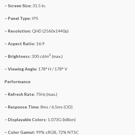
– Screen Size:
31.5 in.
– Panel Type:
IPS
– Resolution:
QHD (2560x1440p)
– Aspect Ratio:
16:9
2
– Brightness:
300 cd/m
(max.)
– Viewing Angle:
178° H / 178° V
Performance
– Refresh Rate:
75Hz (max.)
– Response Time:
8ms / 6.5ms (OD)
– Displayable Colors:
1.073G (billion)
– Color Gamut:
99% sRGB, 72% NTSC