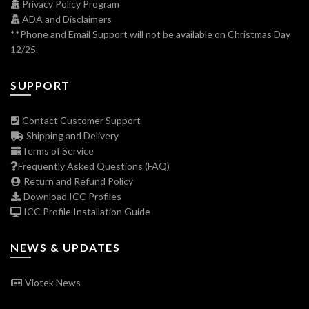
Privacy Policy Program
ADA and Disclaimers
**Phone and Email Support will not be available on Christmas Day
12/25.
SUPPORT
Contact Customer Support
Shipping and Delivery
Terms of Service
Frequently Asked Questions (FAQ)
Return and Refund Policy
Download ICC Profiles
ICC Profile Installation Guide
NEWS & UPDATES
Viotek News