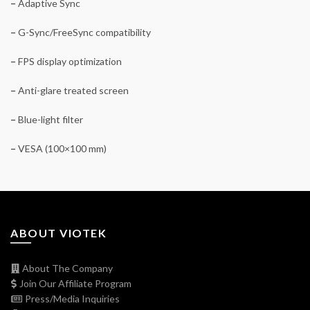
–
Adaptive Sync
–
G-Sync/FreeSync compatibility
–
FPS display optimization
–
Anti-glare treated screen
–
Blue-light filter
–
VESA (100×100 mm)
ABOUT VIOTEK
About The Company
Join Our Affiliate Program
Press/Media Inquiries