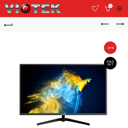
0
0
-29%
SOLD
OUT