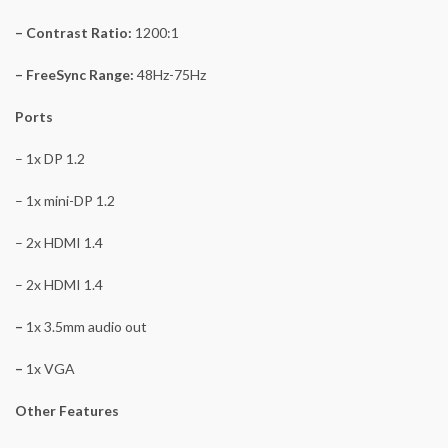
– Contrast Ratio:
1200:1
– FreeSync Range:
48Hz-75Hz
Ports
– 1x DP 1.2
– 1x mini-DP 1.2
– 2x HDMI 1.4
– 2x HDMI 1.4
–
1x 3.5mm audio out
–
1x VGA
Other Features