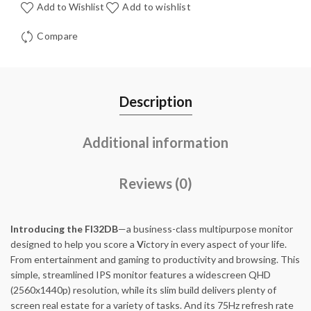
Add to Wishlist
Add to wishlist
Compare
Description
Additional information
Reviews (0)
Introducing the FI32DB
—a business-class multipurpose monitor
designed to help you score a
V
ictory in every aspect of your life.
From entertainment and gaming to productivity and browsing. This
simple, streamlined IPS monitor features a widescreen QHD
(2560x1440p) resolution, while its slim build delivers plenty of
screen real estate for a variety of tasks. And its 75Hz refresh rate