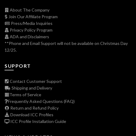
About The Company
Join Our Affiliate Program
Press/Media Inquiries
Privacy Policy Program
ADA and Disclaimers
**Phone and Email Support will not be available on Christmas Day
12/25.
SUPPORT
Contact Customer Support
Shipping and Delivery
Terms of Service
Frequently Asked Questions (FAQ)
Return and Refund Policy
Download ICC Profiles
ICC Profile Installation Guide