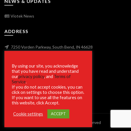
NEWS & UPDATES
Viotek News
ADDRESS
7250 Vorden Parkway, South Bend, IN 46628
By using our site, you acknowledge
SECURE SHOPPING
that you have read and understand
our
privacy policy
, and
Terms of
Service
.
If you do not accept cookies, you can
click on settings to choose this option.
If you want to use all the features on
this website, click Accept.
Cookie settings
ACCEPT
© 2023 Viotek.com. All rights reserved