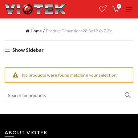
0
0
Home
Product Dimensions
28.5x19.6x7.2in
Show Sidebar
No products were found matching your selection.
Search
for:
ABOUT VIOTEK