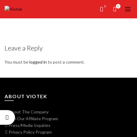
0
0
Leave a Reply
You must be
logged in
to post a comment.
ABOUT VIOTEK
About The Company
Join Our Affiliate Program
Press/Media Inquiries
Privacy Policy Program