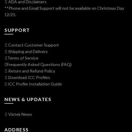
ADA and Disclaimers
**Phone and Email Support will not be available on Christmas Day
12/25.
SUPPORT
Contact Customer Support
Shipping and Delivery
Terms of Service
Frequently Asked Questions (FAQ)
Return and Refund Policy
Download ICC Profiles
ICC Profile Installation Guide
NEWS & UPDATES
Viotek News
ADDRESS