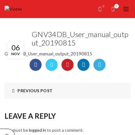
0
0
GNV34DB_User_manual_outp
ut_20190815
06
GNV34DB_User_manual_output_20190815
NOV
PREVIOUS POST
LEAVE A REPLY
You must be
logged in
to post a comment.