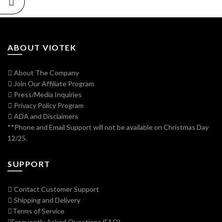
ABOUT VIOTEK
About The Company
Join Our Affiliate Program
Press/Media Inquiries
Privacy Policy Program
ADA and Disclaimers
**Phone and Email Support will not be available on Christmas Day
12/25.
SUPPORT
Contact Customer Support
Shipping and Delivery
Terms of Service
Frequently Asked Questions (FAQ)