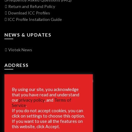
Return and Refund Policy
Download ICC Profiles
ICC Profile Installation Guide
NEWS & UPDATES
Viotek News
ADDRESS
7250 Vorden Parkway, South Bend, IN 46628
By using our site, you acknowledge
that you have read and understand
our
privacy policy
, and
Terms of
SECURE SHOPPING
Service
.
If you do not accept cookies, you can
click on settings to choose this option.
If you want to use all the features on
this website, click Accept.