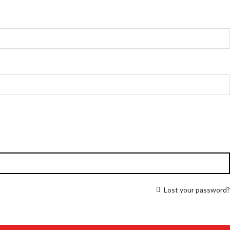
Lost your password?