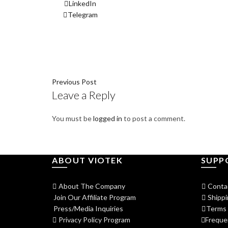
LinkedIn
Telegram
Previous Post
Leave a Reply
You must be
logged in
to post a comment.
ABOUT VIOTEK
SUPP
About The Company
Conta
Join Our Affiliate Program
Shippi
Press/Media Inquiries
Terms 
Privacy Policy Program
Freque