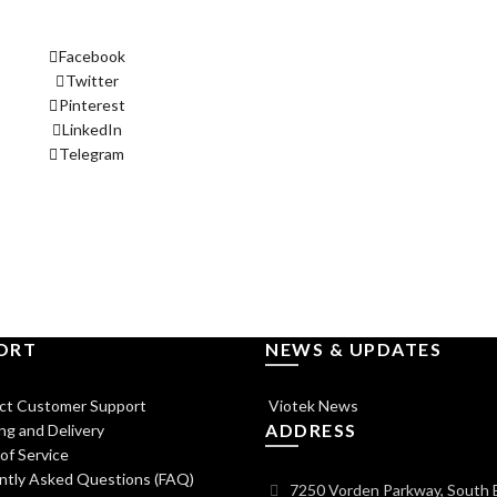
Facebook
Twitter
Pinterest
LinkedIn
Telegram
ORT
NEWS & UPDATES
ct Customer Support
Viotek News
ADDRESS
ng and Delivery
of Service
ntly Asked Questions (FAQ)
7250 Vorden Parkway, South 