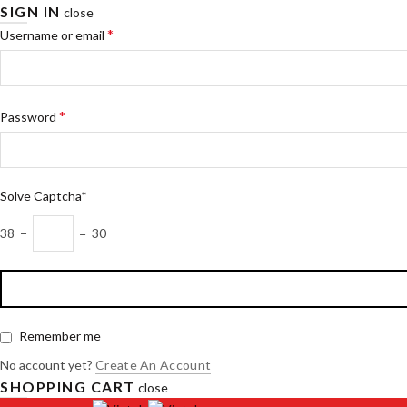
SIGN IN
close
*
Username or email
*
Password
Solve Captcha*
38 −
= 30
Remember me
No account yet?
Create An Account
SHOPPING CART
close