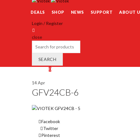
DEALS
SHOP
NEWS
SUPPORT
ABOUT U
Login / Register
close
Search
for:
SEARCH
Wishlist
0
Cart (
o
)
0
/
$
0.00
14
Apr
GFV24CB-6
Facebook
Twitter
Pinterest