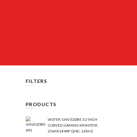
FILTERS
PRODUCTS
VIOTEK GNV32DBE 32-INCH
CURVED GAMING MONITOR,
2560X1440P QHD, 165HZ