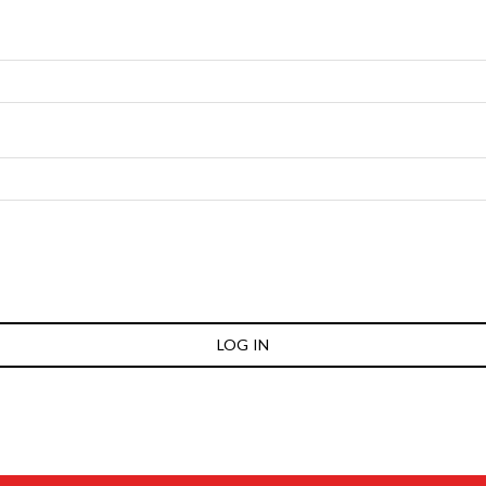
LOG IN