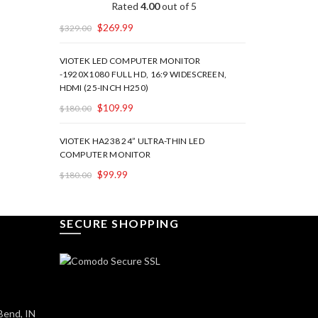
Rated
4.00
out of 5
$
269.99
$
329.00
VIOTEK LED COMPUTER MONITOR
-1920X1080 FULL HD, 16:9 WIDESCREEN,
HDMI (25-INCH H250)
$
109.99
$
180.00
VIOTEK HA238 24” ULTRA-THIN LED
COMPUTER MONITOR
$
99.99
$
180.00
SECURE SHOPPING
Bend, IN