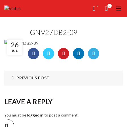
0
0
GNV27DB2-09
26
JUL
PREVIOUS POST
LEAVE A REPLY
You must be
logged in
to post a comment.