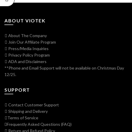
ABOUT VIOTEK
About The Company
Join Our Affiliate Program
Press/Media Inquiries
Privacy Policy Program
ADA and Disclaimers
**Phone and Email Support will not be available on Christmas Day
12/25.
SUPPORT
Contact Customer Support
Shipping and Delivery
Terms of Service
Frequently Asked Questions (FAQ)
Return and Refund Policy