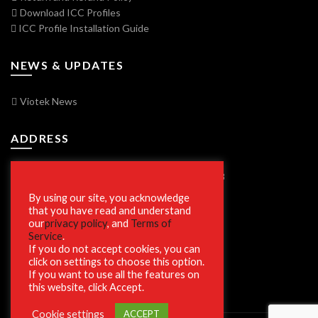
Download ICC Profiles
ICC Profile Installation Guide
NEWS & UPDATES
Viotek News
ADDRESS
7250 Vorden Parkway, South Bend, IN 46628
By using our site, you acknowledge
that you have read and understand
our
privacy policy
, and
Terms of
SECURE SHOPPING
Service
.
If you do not accept cookies, you can
click on settings to choose this option.
If you want to use all the features on
this website, click Accept.
Cookie settings
ACCEPT