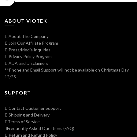
ABOUT VIOTEK
About The Company
Join Our Affiliate Program
Press/Media Inquiries
Privacy Policy Program
ADA and Disclaimers
**Phone and Email Support will not be available on Christmas Day
12/25.
SUPPORT
Contact Customer Support
Shipping and Delivery
Terms of Service
Frequently Asked Questions (FAQ)
Return and Refund Policy