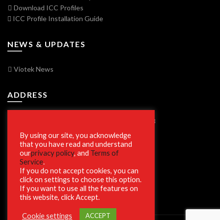
Download ICC Profiles
ICC Profile Installation Guide
NEWS & UPDATES
Viotek News
ADDRESS
7250 Vorden Parkway, South Bend, IN 46628
By using our site, you acknowledge
that you have read and understand
our
privacy policy
, and
Terms of
SECURE SHOPPING
Service
.
If you do not accept cookies, you can
click on settings to choose this option.
If you want to use all the features on
this website, click Accept.
Cookie settings
ACCEPT