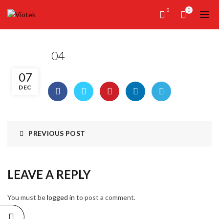
0
0
04
07
DEC
PREVIOUS POST
LEAVE A REPLY
You must be
logged in
to post a comment.